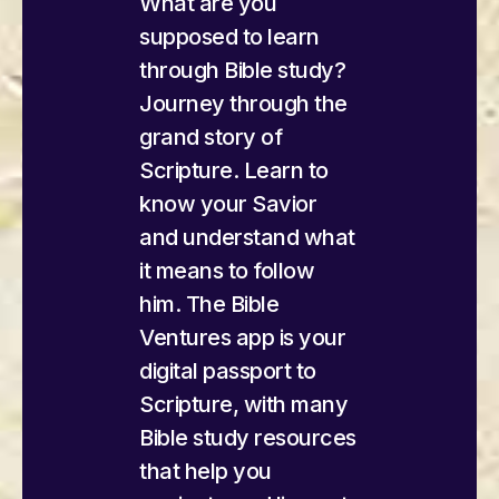
What are you
supposed to learn
through Bible study?
Journey through the
grand story of
Scripture. Learn to
know your Savior
and understand what
it means to follow
him. The Bible
Ventures app is your
digital passport to
Scripture, with many
Bible study resources
that help you