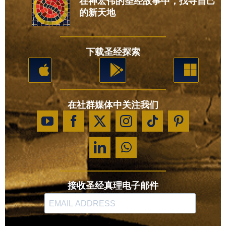
在神宏伟的圣经故事中，找寻自己
的新天地
下载圣经探索
在社群媒体中关注我们
接收圣经真理电子邮件