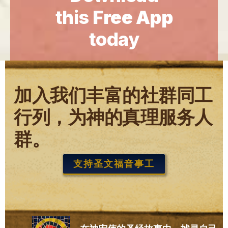
this
Free App
today
加入我们丰富的社群同工
行列，为神的真理服务人
群。
支持圣文福音事工