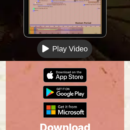
Play Video
Download