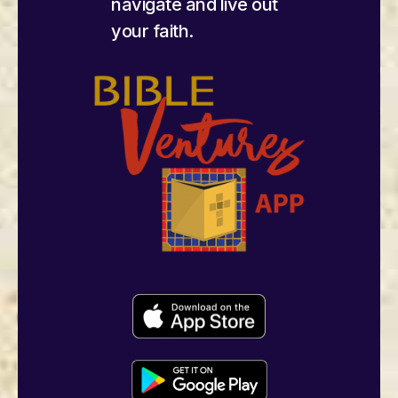
navigate and live out
your faith.