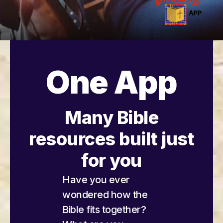
One App
Many Bible
resources built just
for you
Have you ever
wondered how the
Bible fits together?