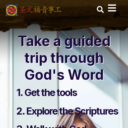
Skip
to
content
Take a guided
trip through
God's Word
1. Get the tools
2. Explore the Scriptures