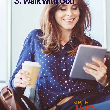
3. Walk with God