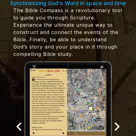
Synchronizing God's Word in space and time
The Bible Compass is a revolutionary tool
to guide you through Scripture.
Experience the ultimate unique way to
construct and connect the events of the
Bible. Finally, be able to understand
God’s story and your place in it through
compelling Bible study.