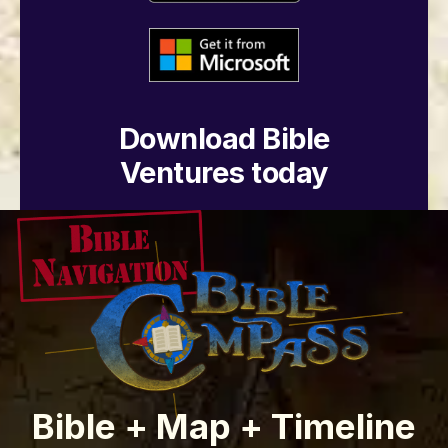
Download Bible
Ventures today
Bible + Map + Timeline