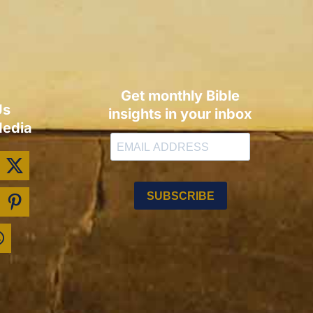
Get monthly Bible
Us
insights in your inbox
Media