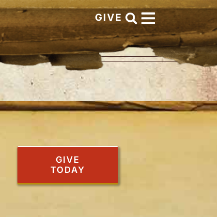
GIVE
GIVE
TODAY