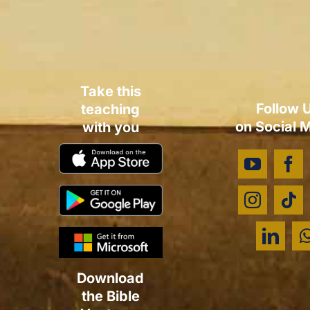
Take this
Follow 
teaching
on Social 
with you
Download
the Bible