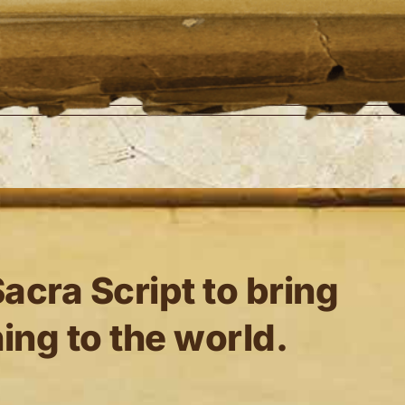
n Dyck
any details.
ted 0 blog entries.
acra Script to bring
ing to the world.