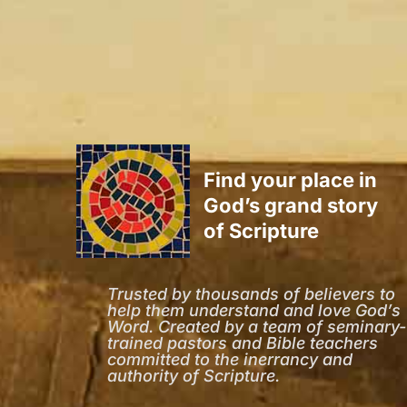
Find your place in
God’s grand story
of Scripture
Trusted by thousands of believers to
help them understand and love God’s
Word. Created by a team of seminary-
trained pastors and Bible teachers
committed to the inerrancy and
authority of Scripture.