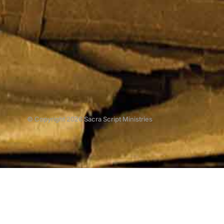
© Copyright 2026 Sacra Script Ministries