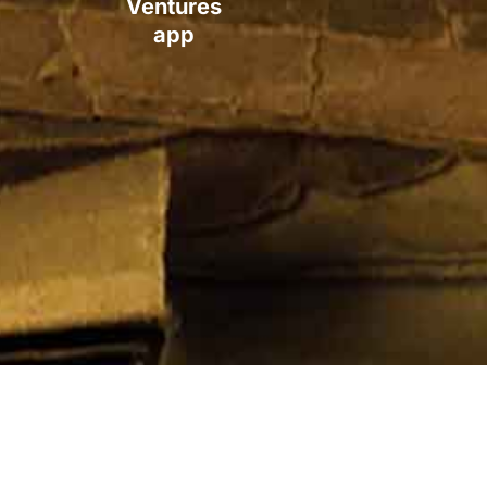
Ventures
app