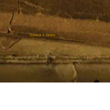
Privacy
•
Terms