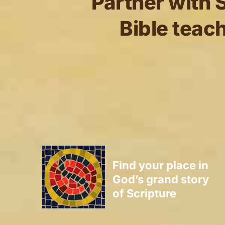
Partner with S
Bible teach
Find your place in
God’s grand story
of Scripture