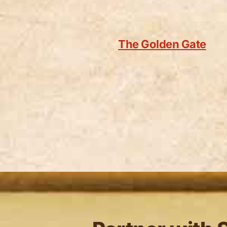
The Golden Gate