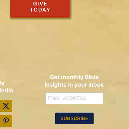
GIVE
TODAY
Get monthly Bible
Us
insights in your inbox
Media