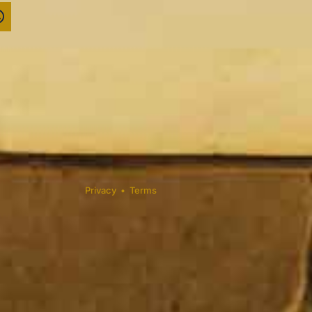
Privacy
•
Terms