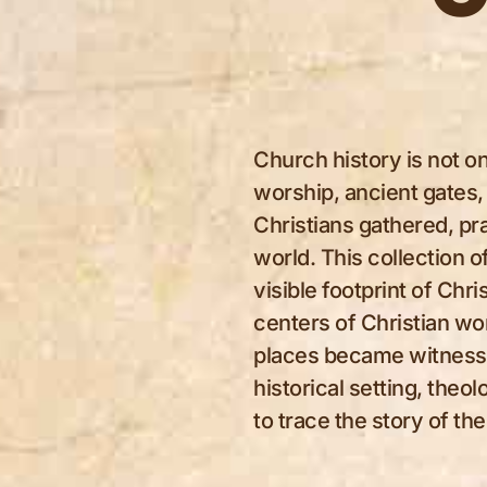
Church history is not on
worship, ancient gates,
Christians gathered, pra
world. This collection 
visible footprint of Ch
centers of Christian wo
places became witnesses
historical setting, theol
to trace the story of t