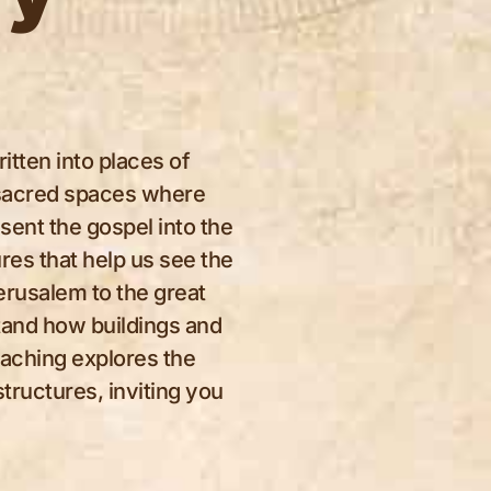
itten into places of
d sacred spaces where
sent the gospel into the
res that help us see the
erusalem to the great
tand how buildings and
eaching explores the
structures, inviting you