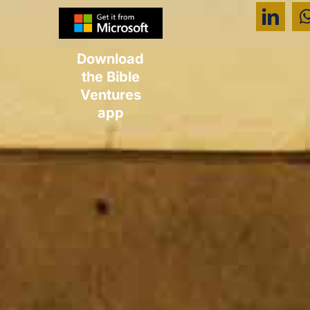
Download
the Bible
Ventures
app