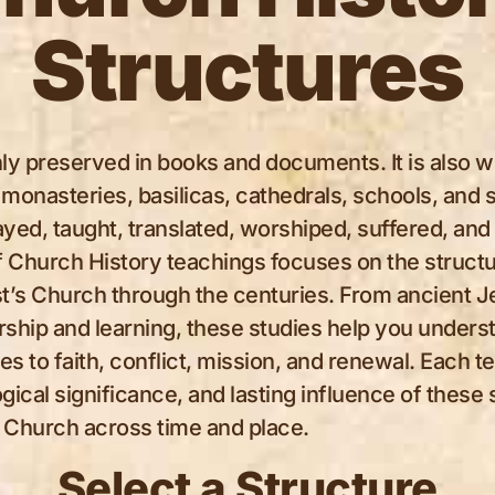
Structures
ly preserved in books and documents. It is also wr
 monasteries, basilicas, cathedrals, schools, an
yed, taught, translated, worshiped, suffered, and 
of Church History teachings focuses on the structu
rist’s Church through the centuries. From ancient J
rship and learning, these studies help you unders
 to faith, conflict, mission, and renewal. Each t
ogical significance, and lasting influence of these 
he Church across time and place.
Select a Structure