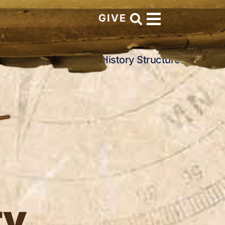
GIVE
rch History
Church History Structures
ry