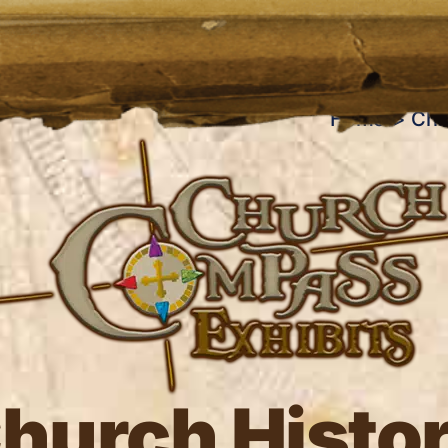
Home
Chu
hurch Histo