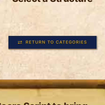
RETURN TO CATEGORIES