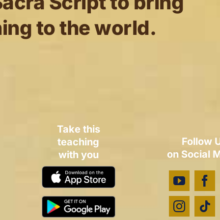
acra Script to bring
ing to the world.
Take this
Follow 
teaching
on Social 
with you