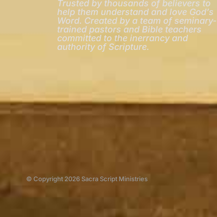
Trusted by thousands of believers to
help them understand and love God’s
Word. Created by a team of seminary-
trained pastors and Bible teachers
committed to the inerrancy and
authority of Scripture.
© Copyright 2026 Sacra Script Ministries