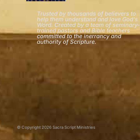
Trusted by thousands of believers to
help them understand and love God’s
Word. Created by a team of seminary-
trained pastors and Bible teachers
committed to the inerrancy and
authority of Scripture.
© Copyright 2026 Sacra Script Ministries