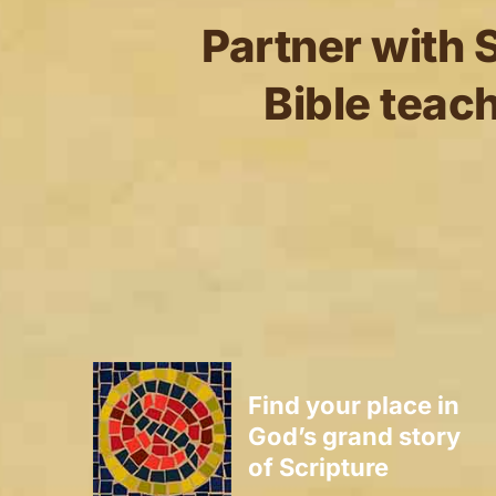
Partner with S
Bible teach
Find your place in
God’s grand story
of Scripture