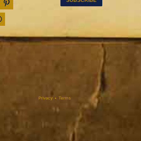
Privacy
•
Terms