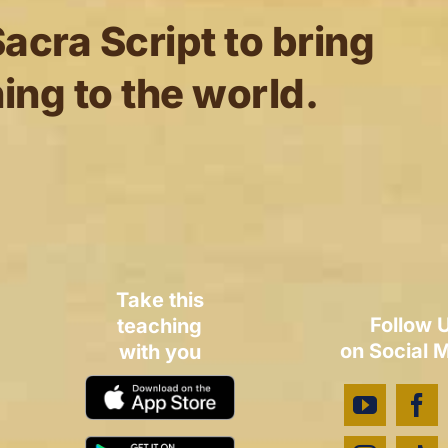
acra Script to bring
ing to the world.
Take this
Follow 
teaching
on Social 
with you