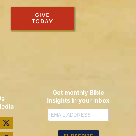
GIVE
TODAY
Get monthly Bible
Us
insights in your inbox
Media