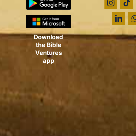
Download
the Bible
Ventures
app