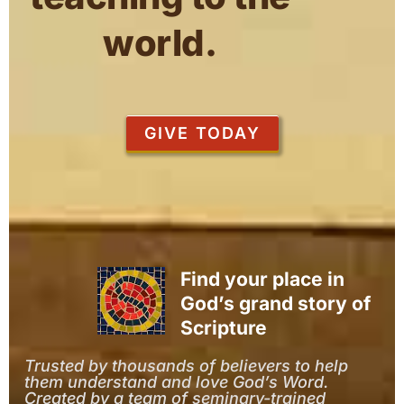
world.
GIVE TODAY
Find your place in
God’s grand story of
Scripture
Trusted by thousands of believers to help
them understand and love God’s Word.
Created by a team of seminary-trained