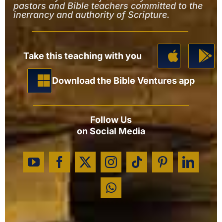
pastors and Bible teachers committed to the
inerrancy and authority of Scripture.
Take this teaching with you
Download the Bible Ventures app
Follow Us
on Social Media