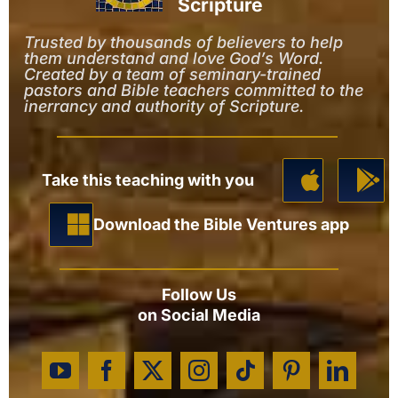
Scripture
Trusted by thousands of believers to help
them understand and love God’s Word.
Created by a team of seminary-trained
pastors and Bible teachers committed to the
inerrancy and authority of Scripture.
Take this teaching with you
Download the Bible Ventures app
Follow Us
on Social Media