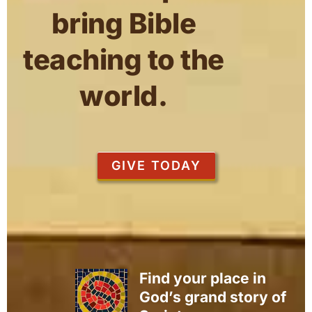
bring Bible
teaching to the
world.
GIVE TODAY
Find your place in
God’s grand story of