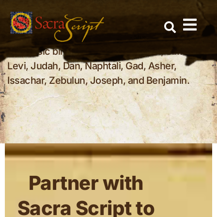
Who were the 12 tribes of Israel?
Skip
to
The 12 tribes of Israel were the covenant
content
families that descended from Jacob’s sons.
The basic birth-order list is Reuben, Simeon,
Levi, Judah, Dan, Naphtali, Gad, Asher,
Issachar, Zebulun, Joseph, and Benjamin.
Partner with
Sacra Script to