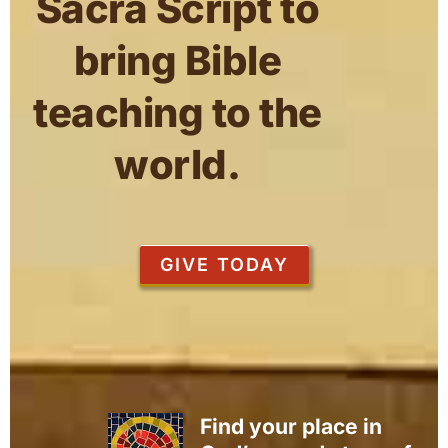
Sacra Script to
bring Bible
teaching to the
world.
GIVE TODAY
Find your place in