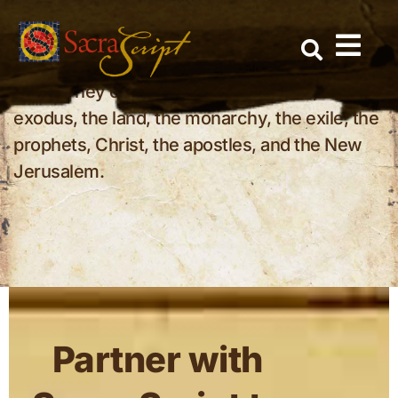
Why should Christians study the tribes
Skip
of Israel?
to
The tribes help us understand the Bible as one
content
story. They connect Abraham, Jacob, the
exodus, the land, the monarchy, the exile, the
prophets, Christ, the apostles, and the New
Jerusalem.
Partner with