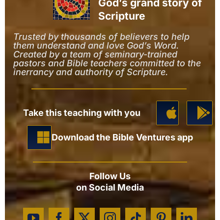
God’s grand story of
Scripture
Trusted by thousands of believers to help
them understand and love God’s Word.
Created by a team of seminary-trained
pastors and Bible teachers committed to the
inerrancy and authority of Scripture.
Take this teaching with you
Download the Bible Ventures app
Follow Us
on Social Media