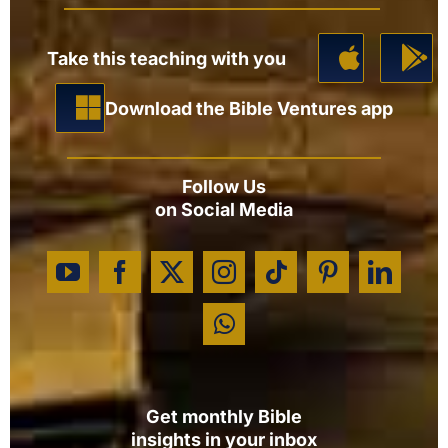
Take this teaching with you
Download the Bible Ventures app
Follow Us
on Social Media
Get monthly Bible
insights in your inbox