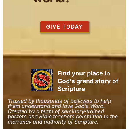
GIVE TODAY
Find your place in
God’s grand story of
Scripture
Trusted by thousands of believers to help
them understand and love God’s Word.
Created by a team of seminary-trained
pastors and Bible teachers committed to the
inerrancy and authority of Scripture.