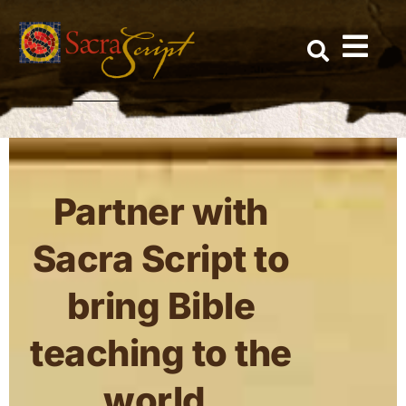
Skip
to
content
This page is only available to members.
Partner with
Sacra Script to
bring Bible
teaching to the
world.