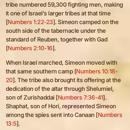
tribe numbered 59,300 fighting men, making
it one of Israel’s larger tribes at that time
[
Numbers 1:22-23
]. Simeon camped on the
south side of the tabernacle under the
standard of Reuben, together with Gad
[
Numbers 2:10-16
].
When Israel marched, Simeon moved with
that same southern camp [
Numbers 10:18-
20
]. The tribe also brought its offering at the
dedication of the altar through Shelumiel,
son of Zurishaddai [
Numbers 7:36-41
].
Shaphat, son of Hori, represented Simeon
among the spies sent into Canaan [
Numbers
13:5
].