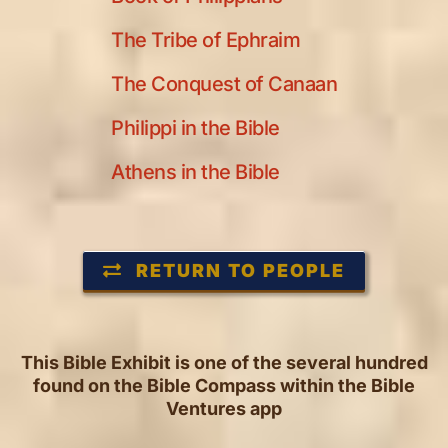
The Tribe of Ephraim
The Conquest of Canaan
Philippi in the Bible
Athens in the Bible
RETURN TO PEOPLE
This Bible Exhibit is one of the several hundred
found on the Bible Compass within the Bible
Ventures app