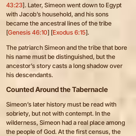
43:23
]. Later, Simeon went down to Egypt
with Jacob’s household, and his sons
became the ancestral lines of the tribe
[
Genesis 46:10
] [
Exodus 6:15
].
The patriarch Simeon and the tribe that bore
his name must be distinguished, but the
ancestor’s story casts a long shadow over
his descendants.
Counted Around the Tabernacle
Simeon’s later history must be read with
sobriety, but not with contempt. In the
wilderness, Simeon had a real place among
the people of God. At the first census, the