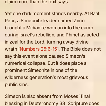
claim more than the text says.
Yet one dark moment stands nearby. At Baal
Peor, a Simeonite leader named Zimri
brought a Midianite woman into the camp
during Israel’s rebellion, and Phinehas acted
in zeal for the Lord, turning away divine
wrath [
Numbers 25:6-15
]. The Bible does not
say this event alone caused Simeon’s
numerical collapse. But it does place a
prominent Simeonite in one of the
wilderness generation’s most grievous
public sins.
Simeon is also absent from Moses’ final
blessing in Deuteronomy 33
. Scripture does