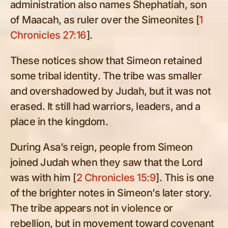
administration also names Shephatiah, son
of Maacah, as ruler over the Simeonites [
1
Chronicles 27:16
].
These notices show that Simeon retained
some tribal identity. The tribe was smaller
and overshadowed by Judah, but it was not
erased. It still had warriors, leaders, and a
place in the kingdom.
During Asa’s reign, people from Simeon
joined Judah when they saw that the Lord
was with him [
2 Chronicles 15:9
]. This is one
of the brighter notes in Simeon’s later story.
The tribe appears not in violence or
rebellion, but in movement toward covenant