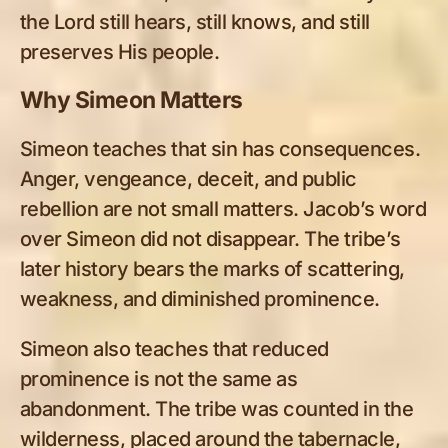
the Lord still hears, still knows, and still
preserves His people.
Why Simeon Matters
Simeon teaches that sin has consequences.
Anger, vengeance, deceit, and public
rebellion are not small matters. Jacob’s word
over Simeon did not disappear. The tribe’s
later history bears the marks of scattering,
weakness, and diminished prominence.
Simeon also teaches that reduced
prominence is not the same as
abandonment. The tribe was counted in the
wilderness, placed around the tabernacle,