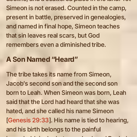
Simeon is not erased. Counted in the camp,
present in battle, preserved in genealogies,
and named in final hope, Simeon teaches
that sin leaves real scars, but God
remembers even a diminished tribe.
A Son Named “Heard”
The tribe takes its name from Simeon,
Jacob’s second son and the second son
born to Leah. When Simeon was born, Leah
said that the Lord had heard that she was
hated, and she called his name Simeon
[
Genesis 29:33
]. His name is tied to hearing,
and his birth belongs to the painful