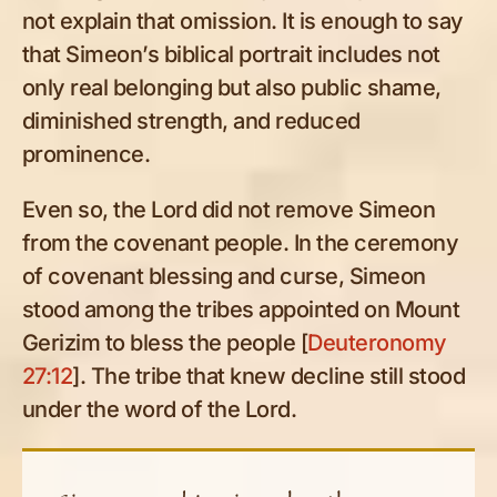
not explain that omission. It is enough to say
that Simeon’s biblical portrait includes not
only real belonging but also public shame,
diminished strength, and reduced
prominence.
Even so, the Lord did not remove Simeon
from the covenant people. In the ceremony
of covenant blessing and curse, Simeon
stood among the tribes appointed on Mount
Gerizim to bless the people [
Deuteronomy
27:12
]. The tribe that knew decline still stood
under the word of the Lord.