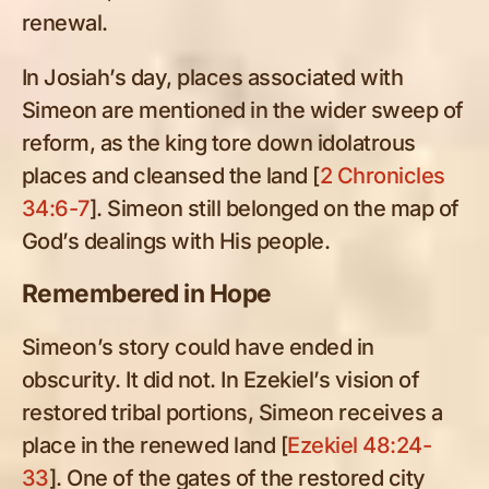
renewal.
In Josiah’s day, places associated with
Simeon are mentioned in the wider sweep of
reform, as the king tore down idolatrous
places and cleansed the land [
2 Chronicles
34:6-7
]. Simeon still belonged on the map of
God’s dealings with His people.
Remembered in Hope
Simeon’s story could have ended in
obscurity. It did not. In Ezekiel’s vision of
restored tribal portions, Simeon receives a
place in the renewed land [
Ezekiel 48:24-
33
]. One of the gates of the restored city