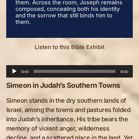
them. Across the room, Joseph remains
the
composed, concealing both his identity
comp
and the sorrow that still binds him to
and 
them.
the
Listen to this Bible Exhibit
Audio
00:00
00:00
Player
Simeon in Judah’s Southern Towns
Simeon stands in the dry southern lands of
Israel, among the towns and pastures folded
into Judah’s inheritance. His tribe bears the
memory of violent anger, wilderness
decline, and a scattered place in the land. Yet