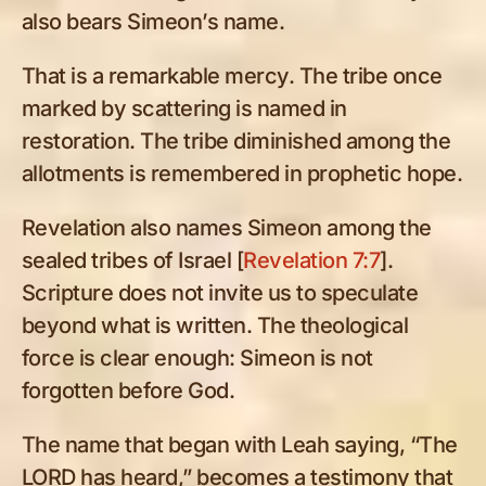
also bears Simeon’s name.
That is a remarkable mercy. The tribe once
marked by scattering is named in
restoration. The tribe diminished among the
allotments is remembered in prophetic hope.
Revelation also names Simeon among the
sealed tribes of Israel [
Revelation 7:7
].
Scripture does not invite us to speculate
beyond what is written. The theological
force is clear enough: Simeon is not
forgotten before God.
The name that began with Leah saying, “The
LORD has heard,” becomes a testimony that