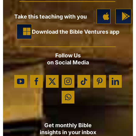
Take this teaching with you
Download the Bible Ventures app
Follow Us
on Social Media
Get monthly Bible
insights in your inbox