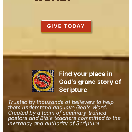
GIVE TODAY
Find your place in
God’s grand story of
Scripture
Trusted by thousands of believers to help
them understand and love God’s Word.
Created by a team of seminary-trained
pastors and Bible teachers committed to the
inerrancy and authority of Scripture.