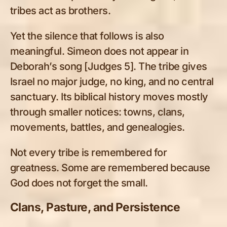
tribes act as brothers.
Yet the silence that follows is also
meaningful. Simeon does not appear in
Deborah’s song [Judges 5
]. The tribe gives
Israel no major judge, no king, and no central
sanctuary. Its biblical history moves mostly
through smaller notices: towns, clans,
movements, battles, and genealogies.
Not every tribe is remembered for
greatness. Some are remembered because
God does not forget the small.
Clans, Pasture, and Persistence