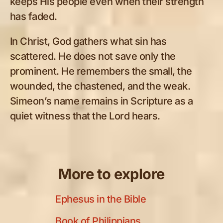
keeps His people even when their strength
has faded.
In Christ, God gathers what sin has
scattered. He does not save only the
prominent. He remembers the small, the
wounded, the chastened, and the weak.
Simeon’s name remains in Scripture as a
quiet witness that the Lord hears.
More to explore
Ephesus in the Bible
Book of Philippians