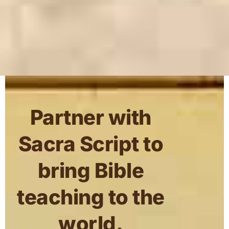
Partner with
Sacra Script to
bring Bible
teaching to the
world.