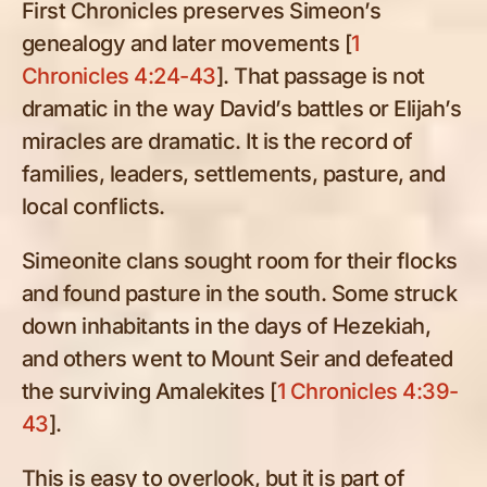
First Chronicles preserves Simeon’s
genealogy and later movements [
1
Chronicles 4:24-43
]. That passage is not
dramatic in the way David’s battles or Elijah’s
miracles are dramatic. It is the record of
families, leaders, settlements, pasture, and
local conflicts.
Simeonite clans sought room for their flocks
and found pasture in the south. Some struck
down inhabitants in the days of Hezekiah,
and others went to Mount Seir and defeated
the surviving Amalekites [
1 Chronicles 4:39-
43
].
This is easy to overlook, but it is part of