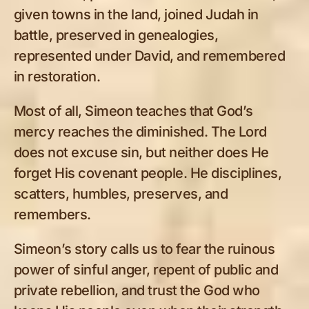
given towns in the land, joined Judah in
battle, preserved in genealogies,
represented under David, and remembered
in restoration.
Most of all, Simeon teaches that God’s
mercy reaches the diminished. The Lord
does not excuse sin, but neither does He
forget His covenant people. He disciplines,
scatters, humbles, preserves, and
remembers.
Simeon’s story calls us to fear the ruinous
power of sinful anger, repent of public and
private rebellion, and trust the God who