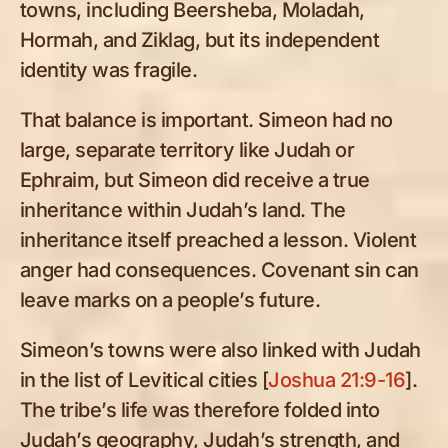
towns, including Beersheba, Moladah,
Hormah, and Ziklag, but its independent
identity was fragile.
That balance is important. Simeon had no
large, separate territory like Judah or
Ephraim, but Simeon did receive a true
inheritance within Judah’s land. The
inheritance itself preached a lesson. Violent
anger had consequences. Covenant sin can
leave marks on a people’s future.
Simeon’s towns were also linked with Judah
in the list of Levitical cities [
Joshua 21:9-16
].
The tribe’s life was therefore folded into
Judah’s geography, Judah’s strength, and