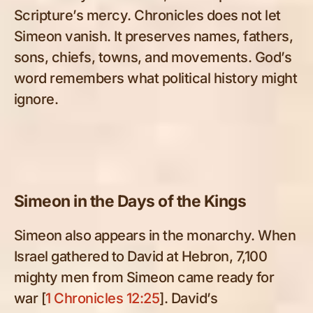
Scripture’s mercy. Chronicles does not let
Simeon vanish. It preserves names, fathers,
sons, chiefs, towns, and movements. God’s
word remembers what political history might
ignore.
Simeon in the Days of the Kings
Simeon also appears in the monarchy. When
Israel gathered to David at Hebron, 7,100
mighty men from Simeon came ready for
war [
1 Chronicles 12:25
]. David’s