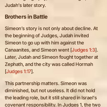
Judah’s later story.
Brothers in Battle
Simeon’s story is not only about decline. At
the beginning of Judges, Judah invited
Simeon to go up with him against the
Canaanites, and Simeon went [
Judges 1:3
].
Later, Judah and Simeon fought together at
Zephath, and the city was called Hormah
[
Judges 1:17
].
This partnership matters. Simeon was
diminished, but not useless. It did not hold
the leading role, but it still shared in Israel’s
covenant responsibility. In Judges 1
, the two