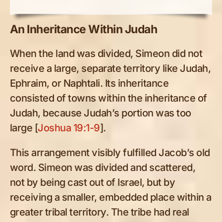
An Inheritance Within Judah
When the land was divided, Simeon did not
receive a large, separate territory like Judah,
Ephraim, or Naphtali. Its inheritance
consisted of towns within the inheritance of
Judah, because Judah’s portion was too
large [
Joshua 19:1-9
].
This arrangement visibly fulfilled Jacob’s old
word. Simeon was divided and scattered,
not by being cast out of Israel, but by
receiving a smaller, embedded place within a
greater tribal territory. The tribe had real