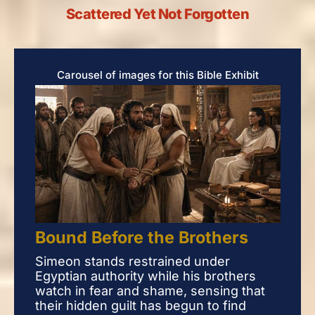
Scattered Yet Not Forgotten
Carousel of images for this Bible Exhibit
Bound Before the Brothers
Bou
Simeon stands restrained under
Sim
Egyptian authority while his brothers
Egyp
watch in fear and shame, sensing that
watc
their hidden guilt has begun to find
thei