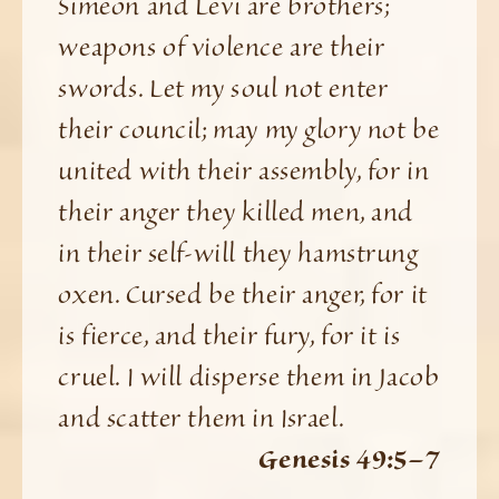
Simeon and Levi are brothers;
weapons of violence are their
swords. Let my soul not enter
their council; may my glory not be
united with their assembly, for in
their anger they killed men, and
in their self-will they hamstrung
oxen. Cursed be their anger, for it
is fierce, and their fury, for it is
cruel. I will disperse them in Jacob
and scatter them in Israel.
Genesis 49:5–7