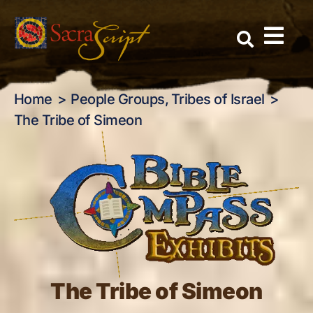
The Tribe of Simeon
Skip
to
content
Home
People Groups
Tribes of Israel
The Tribe of Simeon
The Tribe of Simeon