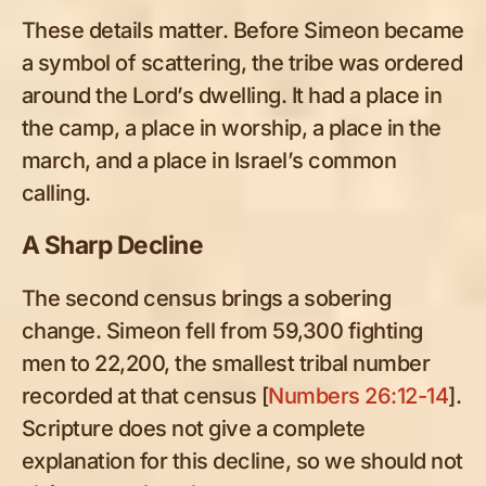
These details matter. Before Simeon became
a symbol of scattering, the tribe was ordered
around the Lord’s dwelling. It had a place in
the camp, a place in worship, a place in the
march, and a place in Israel’s common
calling.
A Sharp Decline
The second census brings a sobering
change. Simeon fell from 59,300 fighting
men to 22,200, the smallest tribal number
recorded at that census [
Numbers 26:12-14
].
Scripture does not give a complete
explanation for this decline, so we should not