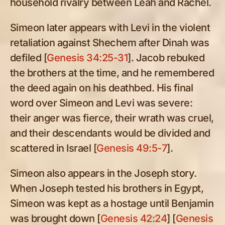
household rivalry between Leah and Rachel.
Simeon later appears with Levi in the violent
retaliation against Shechem after Dinah was
defiled [
Genesis 34:25-31
]. Jacob rebuked
the brothers at the time, and he remembered
the deed again on his deathbed. His final
word over Simeon and Levi was severe:
their anger was fierce, their wrath was cruel,
and their descendants would be divided and
scattered in Israel [
Genesis 49:5-7
].
Simeon also appears in the Joseph story.
When Joseph tested his brothers in Egypt,
Simeon was kept as a hostage until Benjamin
was brought down [
Genesis 42:24
] [
Genesis