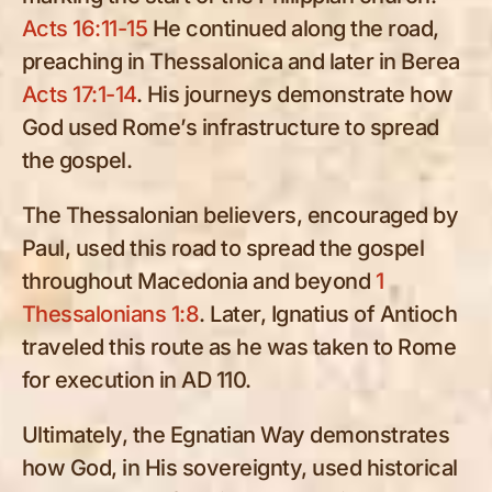
Acts 16:11-15
He continued along the road,
preaching in Thessalonica and later in Berea
Acts 17:1-14
. His journeys demonstrate how
God used Rome’s infrastructure to spread
the gospel.
The Thessalonian believers, encouraged by
Paul, used this road to spread the gospel
throughout Macedonia and beyond
1
Thessalonians 1:8
. Later, Ignatius of Antioch
traveled this route as he was taken to Rome
for execution in AD 110.
Ultimately, the Egnatian Way demonstrates
how God, in His sovereignty, used historical