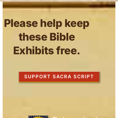
Please help keep
these Bible
Exhibits free.
SUPPORT SACRA SCRIPT