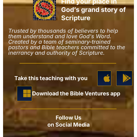
Find your place in
God’s grand story of
Scripture
Trusted by thousands of believers to help
them understand and love God’s Word.
Created by a team of seminary-trained
pastors and Bible teachers committed to the
inerrancy and authority of Scripture.
Take this teaching with you
Download the Bible Ventures app
Follow Us
on Social Media