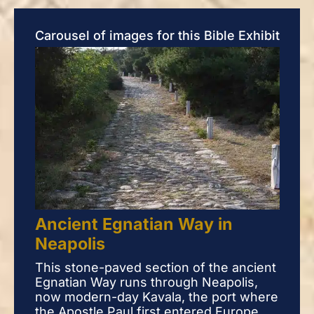
Carousel of images for this Bible Exhibit
Ancient Egnatian Way in
An
Neapolis
Ne
This stone-paved section of the ancient
This
Egnatian Way runs through Neapolis,
Egna
now modern-day Kavala, the port where
now
the Apostle Paul first entered Europe
the 