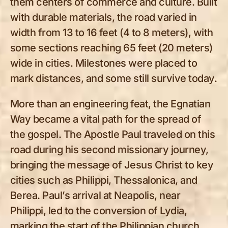
them centers of commerce and culture. Built
with durable materials, the road varied in
width from 13 to 16 feet (4 to 8 meters), with
some sections reaching 65 feet (20 meters)
wide in cities. Milestones were placed to
mark distances, and some still survive today.
More than an engineering feat, the Egnatian
Way became a vital path for the spread of
the gospel. The Apostle Paul traveled on this
road during his second missionary journey,
bringing the message of Jesus Christ to key
cities such as Philippi, Thessalonica, and
Berea. Paul’s arrival at Neapolis, near
Philippi, led to the conversion of Lydia,
marking the start of the Philippian church.