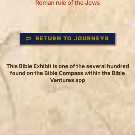
Roman rule of the Jews
RETURN TO JOURNEYS
This Bible Exhibit is one of the several hundred
found on the Bible Compass within the Bible
Ventures app