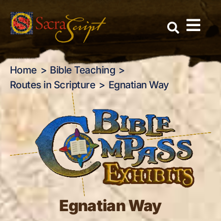
Egnatian Way
Skip
to
content
Home
Bible Teaching
Routes in Scripture
Egnatian Way
Egnatian Way