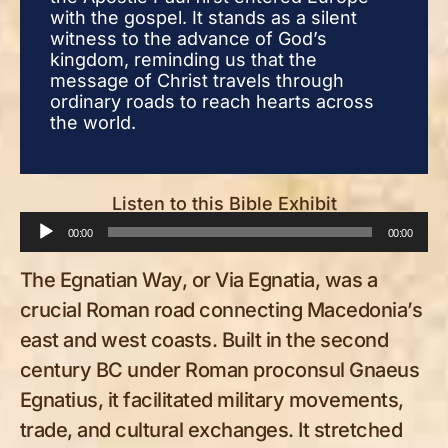
with the gospel. It stands as a silent
with
witness to the advance of God’s
witn
kingdom, reminding us that the
king
message of Christ travels through
mess
ordinary roads to reach hearts across
ordi
the world.
the 
Listen to this Bible Exhibit
Audio
00:00
00:00
Player
The Egnatian Way, or Via Egnatia, was a
crucial Roman road connecting Macedonia’s
east and west coasts. Built in the second
century BC under Roman proconsul Gnaeus
Egnatius, it facilitated military movements,
trade, and cultural exchanges. It stretched