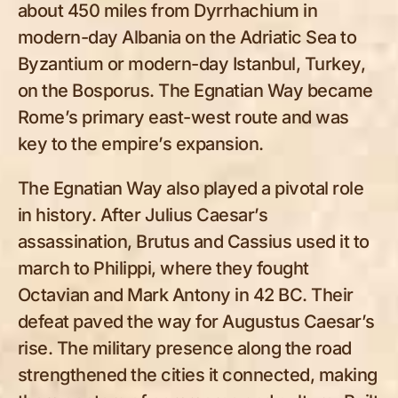
about 450 miles from Dyrrhachium in
modern-day Albania on the Adriatic Sea to
Byzantium or modern-day Istanbul, Turkey,
on the Bosporus. The Egnatian Way became
Rome’s primary east-west route and was
key to the empire’s expansion.
The Egnatian Way also played a pivotal role
in history. After Julius Caesar’s
assassination, Brutus and Cassius used it to
march to Philippi, where they fought
Octavian and Mark Antony in 42 BC. Their
defeat paved the way for Augustus Caesar’s
rise. The military presence along the road
strengthened the cities it connected, making