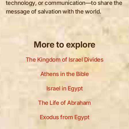
technology, or communication—to share the
message of salvation with the world.
More to explore
The Kingdom of Israel Divides
Athens in the Bible
Israel in Egypt
The Life of Abraham
Exodus from Egypt