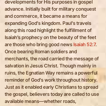
developments for His purposes in gospel
advance. Initially built for military conquest
and commerce, it became a means for
expanding God’s kingdom. Paul’s travels
along this road highlight the fulfillment of
Isaiah’s prophecy on the beauty of the feet
are those who bring good news
Isaiah 52:7
.
Once bearing Roman soldiers and
merchants, the road carried the message of
salvation in Jesus Christ. Though mainly in
ruins, the Egnatian Way remains a powerful
reminder of God’s work throughout history.
Just as it enabled early Christians to spread
the gospel, believers today are called to use
available means—whether roads,