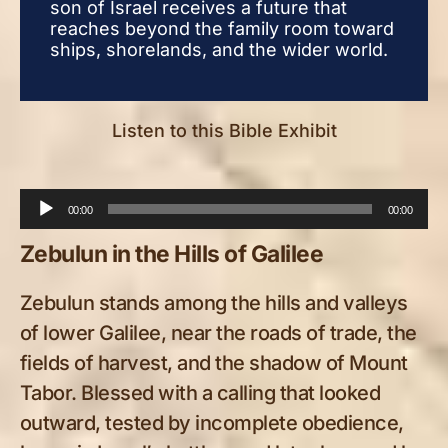
son of Israel receives a future that
son 
reaches beyond the family room toward
rea
ships, shorelands, and the wider world.
ship
Listen to this Bible Exhibit
Audio
00:00
00:00
Player
Zebulun in the Hills of Galilee
Zebulun stands among the hills and valleys
of lower Galilee, near the roads of trade, the
fields of harvest, and the shadow of Mount
Tabor. Blessed with a calling that looked
outward, tested by incomplete obedience,