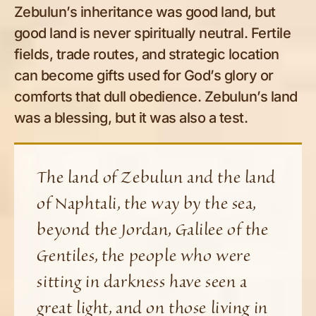
Zebulun’s inheritance was good land, but
good land is never spiritually neutral. Fertile
fields, trade routes, and strategic location
can become gifts used for God’s glory or
comforts that dull obedience. Zebulun’s land
was a blessing, but it was also a test.
The land of Zebulun and the land
of Naphtali, the way by the sea,
beyond the Jordan, Galilee of the
Gentiles, the people who were
sitting in darkness have seen a
great light, and on those living in