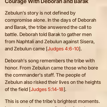
Courage With Deborah and Barak
Zebulun’s story is not defined by
compromise alone. In the days of Deborah
and Barak, the tribe answered the call to
battle. Deborah told Barak to gather men
from Naphtali and Zebulun against Sisera,
and Zebulun came [
Judges 4:6-10
].
Deborah’s song remembers the tribe with
honor. From Zebulun came those who bore
the commander’s staff. The people of
Zebulun also risked their lives on the heights
of the field [
Judges 5:14-18
].
This is one of the tribe’s brightest moments.