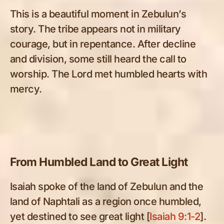
This is a beautiful moment in Zebulun’s
story. The tribe appears not in military
courage, but in repentance. After decline
and division, some still heard the call to
worship. The Lord met humbled hearts with
mercy.
From Humbled Land to Great Light
Isaiah spoke of the land of Zebulun and the
land of Naphtali as a region once humbled,
yet destined to see great light [
Isaiah 9:1-2
].