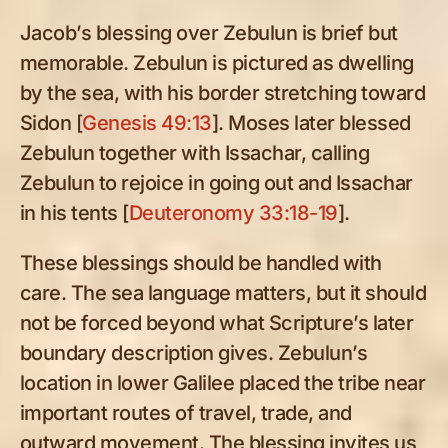
Jacob’s blessing over Zebulun is brief but
memorable. Zebulun is pictured as dwelling
by the sea, with his border stretching toward
Sidon [
Genesis 49:13
]. Moses later blessed
Zebulun together with Issachar, calling
Zebulun to rejoice in going out and Issachar
in his tents [
Deuteronomy 33:18-19
].
These blessings should be handled with
care. The sea language matters, but it should
not be forced beyond what Scripture’s later
boundary description gives. Zebulun’s
location in lower Galilee placed the tribe near
important routes of travel, trade, and
outward movement. The blessing invites us