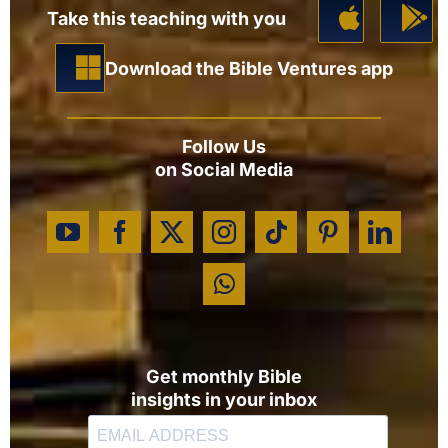
Take this teaching with you
Download the Bible Ventures app
Follow Us
on Social Media
Get monthly Bible
insights in your inbox