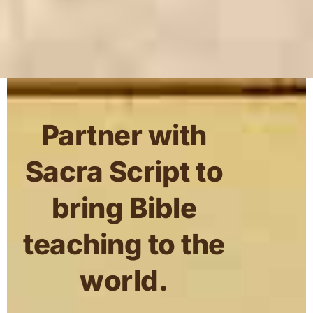
Partner with
Sacra Script to
bring Bible
teaching to the
world.