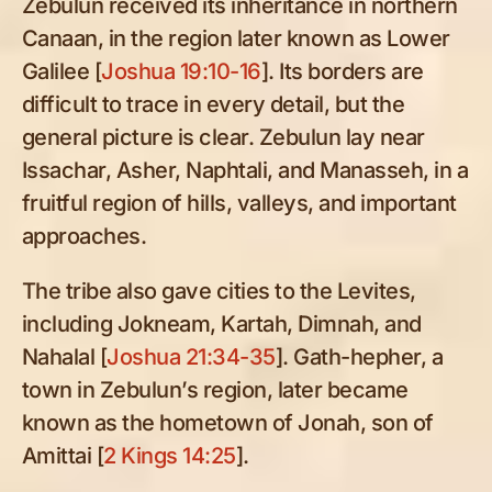
Zebulun received its inheritance in northern
Canaan, in the region later known as Lower
Galilee [
Joshua 19:10-16
]. Its borders are
difficult to trace in every detail, but the
general picture is clear. Zebulun lay near
Issachar, Asher, Naphtali, and Manasseh, in a
fruitful region of hills, valleys, and important
approaches.
The tribe also gave cities to the Levites,
including Jokneam, Kartah, Dimnah, and
Nahalal [
Joshua 21:34-35
]. Gath-hepher, a
town in Zebulun’s region, later became
known as the hometown of Jonah, son of
Amittai [
2 Kings 14:25
].