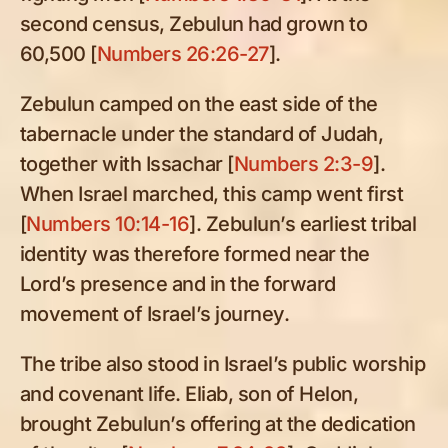
second census, Zebulun had grown to
60,500 [
Numbers 26:26-27
].
Zebulun camped on the east side of the
tabernacle under the standard of Judah,
together with Issachar [
Numbers 2:3-9
].
When Israel marched, this camp went first
[
Numbers 10:14-16
]. Zebulun’s earliest tribal
identity was therefore formed near the
Lord’s presence and in the forward
movement of Israel’s journey.
The tribe also stood in Israel’s public worship
and covenant life. Eliab, son of Helon,
brought Zebulun’s offering at the dedication