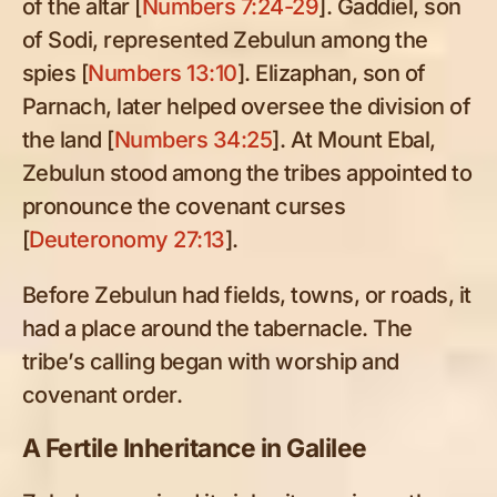
of the altar [
Numbers 7:24-29
]. Gaddiel, son
of Sodi, represented Zebulun among the
spies [
Numbers 13:10
]. Elizaphan, son of
Parnach, later helped oversee the division of
the land [
Numbers 34:25
]. At Mount Ebal,
Zebulun stood among the tribes appointed to
pronounce the covenant curses
[
Deuteronomy 27:13
].
Before Zebulun had fields, towns, or roads, it
had a place around the tabernacle. The
tribe’s calling began with worship and
covenant order.
A Fertile Inheritance in Galilee