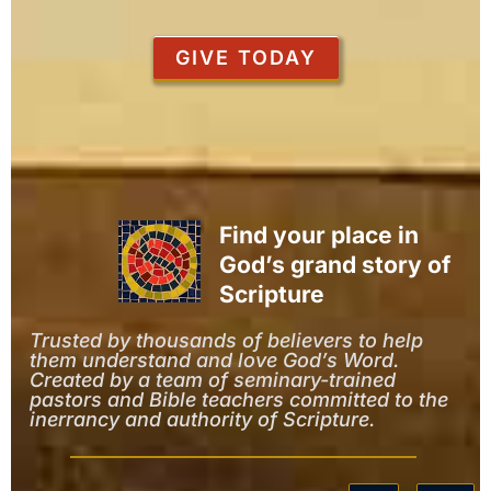
GIVE TODAY
Find your place in
God’s grand story of
Scripture
Trusted by thousands of believers to help
them understand and love God’s Word.
Created by a team of seminary-trained
pastors and Bible teachers committed to the
inerrancy and authority of Scripture.