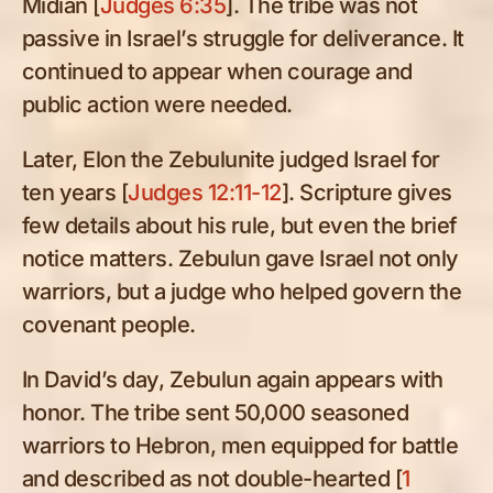
Midian [
Judges 6:35
]. The tribe was not
passive in Israel’s struggle for deliverance. It
continued to appear when courage and
public action were needed.
Later, Elon the Zebulunite judged Israel for
ten years [
Judges 12:11-12
]. Scripture gives
few details about his rule, but even the brief
notice matters. Zebulun gave Israel not only
warriors, but a judge who helped govern the
covenant people.
In David’s day, Zebulun again appears with
honor. The tribe sent 50,000 seasoned
warriors to Hebron, men equipped for battle
and described as not double-hearted [
1