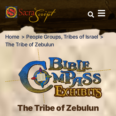
The Tribe of Zebulun
Skip
to
content
Home
People Groups
Tribes of Israel
The Tribe of Zebulun
The Tribe of Zebulun