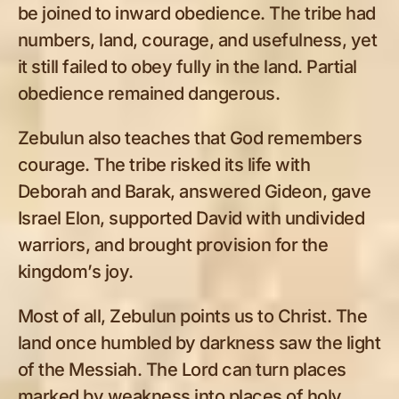
be joined to inward obedience. The tribe had
numbers, land, courage, and usefulness, yet
it still failed to obey fully in the land. Partial
obedience remained dangerous.
Zebulun also teaches that God remembers
courage. The tribe risked its life with
Deborah and Barak, answered Gideon, gave
Israel Elon, supported David with undivided
warriors, and brought provision for the
kingdom’s joy.
Most of all, Zebulun points us to Christ. The
land once humbled by darkness saw the light
of the Messiah. The Lord can turn places
marked by weakness into places of holy