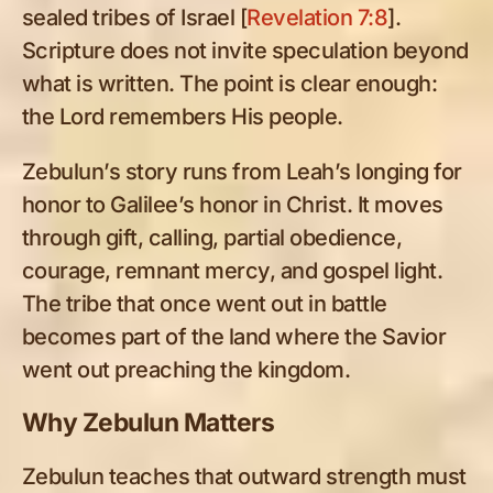
sealed tribes of Israel [
Revelation 7:8
].
Scripture does not invite speculation beyond
what is written. The point is clear enough:
the Lord remembers His people.
Zebulun’s story runs from Leah’s longing for
honor to Galilee’s honor in Christ. It moves
through gift, calling, partial obedience,
courage, remnant mercy, and gospel light.
The tribe that once went out in battle
becomes part of the land where the Savior
went out preaching the kingdom.
Why Zebulun Matters
Zebulun teaches that outward strength must