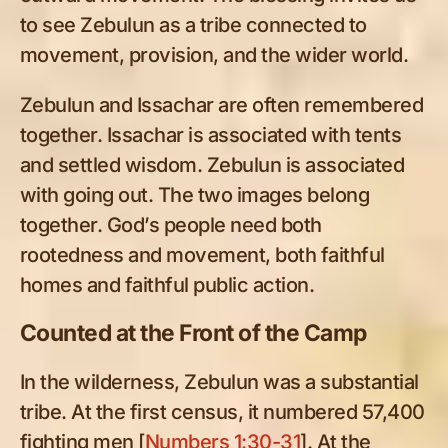
to see Zebulun as a tribe connected to
movement, provision, and the wider world.
Zebulun and Issachar are often remembered
together. Issachar is associated with tents
and settled wisdom. Zebulun is associated
with going out. The two images belong
together. God’s people need both
rootedness and movement, both faithful
homes and faithful public action.
Counted at the Front of the Camp
In the wilderness, Zebulun was a substantial
tribe. At the first census, it numbered 57,400
fighting men [
Numbers 1:30-31
]. At the