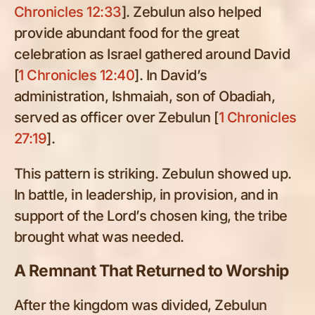
Chronicles 12:33
]. Zebulun also helped
provide abundant food for the great
celebration as Israel gathered around David
[
1 Chronicles 12:40
]. In David’s
administration, Ishmaiah, son of Obadiah,
served as officer over Zebulun [
1 Chronicles
27:19
].
This pattern is striking. Zebulun showed up.
In battle, in leadership, in provision, and in
support of the Lord’s chosen king, the tribe
brought what was needed.
A Remnant That Returned to Worship
After the kingdom was divided, Zebulun