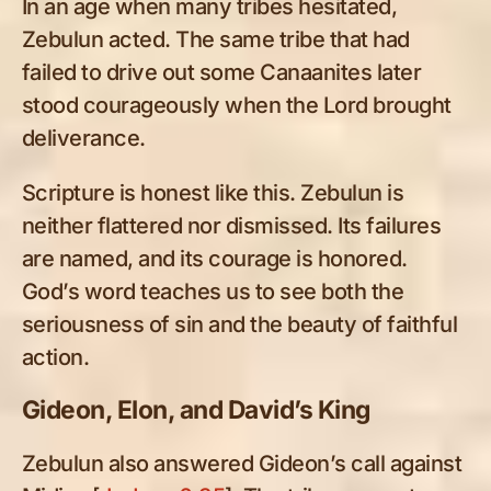
In an age when many tribes hesitated,
Zebulun acted. The same tribe that had
failed to drive out some Canaanites later
stood courageously when the Lord brought
deliverance.
Scripture is honest like this. Zebulun is
neither flattered nor dismissed. Its failures
are named, and its courage is honored.
God’s word teaches us to see both the
seriousness of sin and the beauty of faithful
action.
Gideon, Elon, and David’s King
Zebulun also answered Gideon’s call against