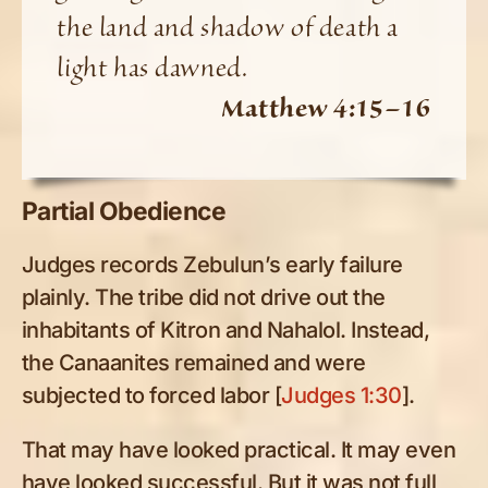
the land and shadow of death a
light has dawned.
Matthew 4:15–16
Partial Obedience
Judges records Zebulun’s early failure
plainly. The tribe did not drive out the
inhabitants of Kitron and Nahalol. Instead,
the Canaanites remained and were
subjected to forced labor [
Judges 1:30
].
That may have looked practical. It may even
have looked successful. But it was not full