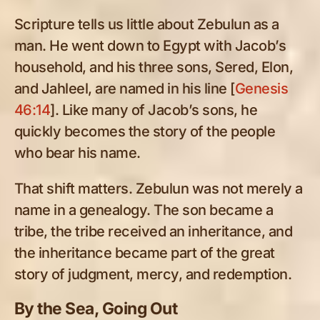
Scripture tells us little about Zebulun as a
man. He went down to Egypt with Jacob’s
household, and his three sons, Sered, Elon,
and Jahleel, are named in his line [
Genesis
46:14
]. Like many of Jacob’s sons, he
quickly becomes the story of the people
who bear his name.
That shift matters. Zebulun was not merely a
name in a genealogy. The son became a
tribe, the tribe received an inheritance, and
the inheritance became part of the great
story of judgment, mercy, and redemption.
By the Sea, Going Out