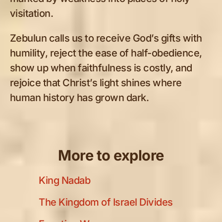
visitation.
Zebulun calls us to receive God’s gifts with
humility, reject the ease of half-obedience,
show up when faithfulness is costly, and
rejoice that Christ’s light shines where
human history has grown dark.
More to explore
King Nadab
The Kingdom of Israel Divides