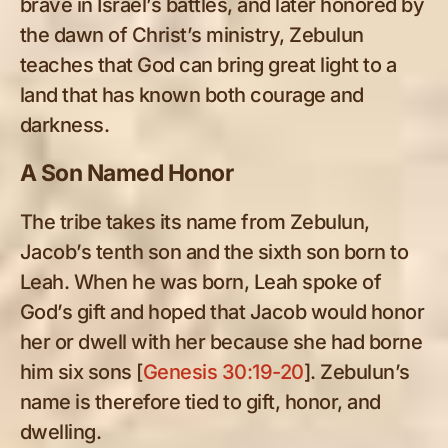
brave in Israel’s battles, and later honored by
the dawn of Christ’s ministry, Zebulun
teaches that God can bring great light to a
land that has known both courage and
darkness.
A Son Named Honor
The tribe takes its name from Zebulun,
Jacob’s tenth son and the sixth son born to
Leah. When he was born, Leah spoke of
God’s gift and hoped that Jacob would honor
her or dwell with her because she had borne
him six sons [
Genesis 30:19-20
]. Zebulun’s
name is therefore tied to gift, honor, and
dwelling.