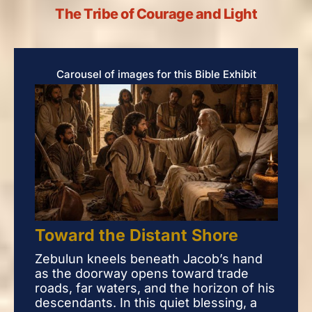
The Tribe of Courage and Light
Carousel of images for this Bible Exhibit
Toward the Distant Shore
Tow
Zebulun kneels beneath Jacob’s hand
Zeb
as the doorway opens toward trade
as 
roads, far waters, and the horizon of his
road
descendants. In this quiet blessing, a
desc