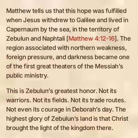
Matthew tells us that this hope was fulfilled
when Jesus withdrew to Galilee and lived in
Capernaum by the sea, in the territory of
Zebulun and Naphtali [
Matthew 4:12-16
]. The
region associated with northern weakness,
foreign pressure, and darkness became one
of the first great theaters of the Messiah’s
public ministry.
This is Zebulun’s greatest honor. Not its
warriors. Not its fields. Not its trade routes.
Not even its courage in Deborah’s day. The
highest glory of Zebulun’s land is that Christ
brought the light of the kingdom there.