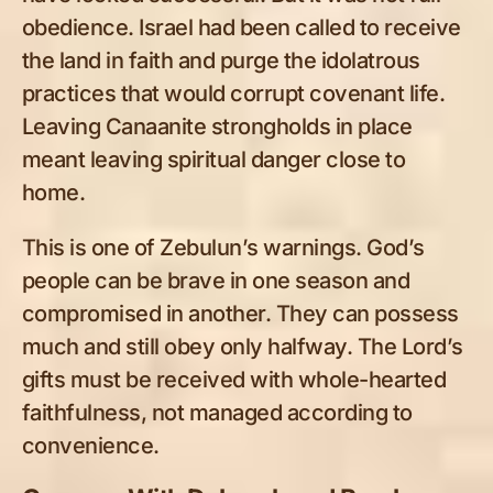
obedience. Israel had been called to receive
the land in faith and purge the idolatrous
practices that would corrupt covenant life.
Leaving Canaanite strongholds in place
meant leaving spiritual danger close to
home.
This is one of Zebulun’s warnings. God’s
people can be brave in one season and
compromised in another. They can possess
much and still obey only halfway. The Lord’s
gifts must be received with whole-hearted
faithfulness, not managed according to
convenience.