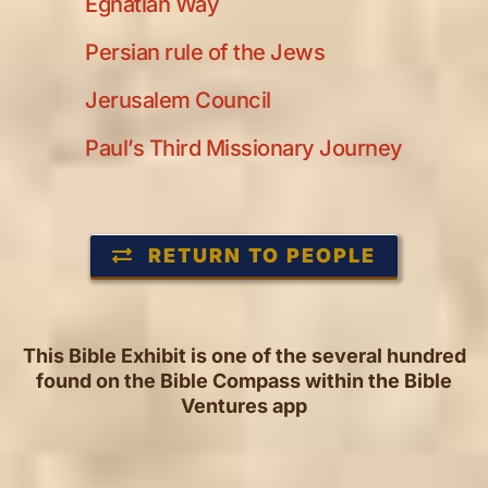
Egnatian Way
Persian rule of the Jews
Jerusalem Council
Paul’s Third Missionary Journey
RETURN TO PEOPLE
This Bible Exhibit is one of the several hundred
found on the Bible Compass within the Bible
Ventures app