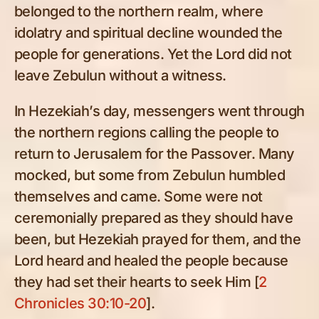
belonged to the northern realm, where
idolatry and spiritual decline wounded the
people for generations. Yet the Lord did not
leave Zebulun without a witness.
In Hezekiah’s day, messengers went through
the northern regions calling the people to
return to Jerusalem for the Passover. Many
mocked, but some from Zebulun humbled
themselves and came. Some were not
ceremonially prepared as they should have
been, but Hezekiah prayed for them, and the
Lord heard and healed the people because
they had set their hearts to seek Him [
2
Chronicles 30:10-20
].