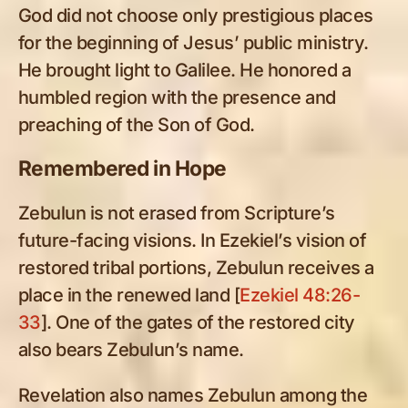
God did not choose only prestigious places
for the beginning of Jesus’ public ministry.
He brought light to Galilee. He honored a
humbled region with the presence and
preaching of the Son of God.
Remembered in Hope
Zebulun is not erased from Scripture’s
future-facing visions. In Ezekiel’s vision of
restored tribal portions, Zebulun receives a
place in the renewed land [
Ezekiel 48:26-
33
]. One of the gates of the restored city
also bears Zebulun’s name.
Revelation also names Zebulun among the