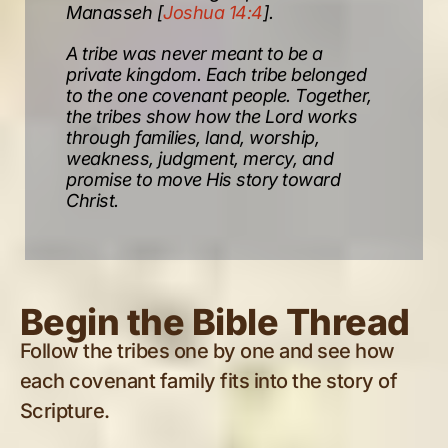
Manasseh [
Joshua 14:4
].
A tribe was never meant to be a
private kingdom. Each tribe belonged
to the one covenant people. Together,
the tribes show how the Lord works
through families, land, worship,
weakness, judgment, mercy, and
promise to move His story toward
Christ.
Begin the Bible Thread
Follow the tribes one by one and see how
each covenant family fits into the story of
Scripture.