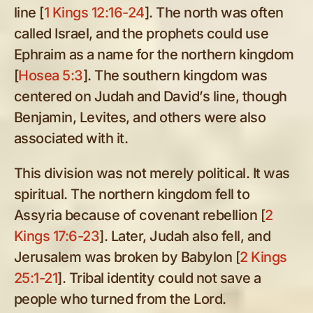
line [
1 Kings 12:16-24
]. The north was often
called Israel, and the prophets could use
Ephraim as a name for the northern kingdom
[
Hosea 5:3
]. The southern kingdom was
centered on Judah and David’s line, though
Benjamin, Levites, and others were also
associated with it.
This division was not merely political. It was
spiritual. The northern kingdom fell to
Assyria because of covenant rebellion [
2
Kings 17:6-23
]. Later, Judah also fell, and
Jerusalem was broken by Babylon [
2 Kings
25:1-21
]. Tribal identity could not save a
people who turned from the Lord.