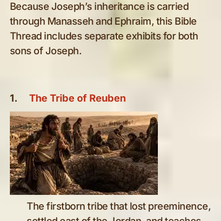
Because Joseph’s inheritance is carried
through Manasseh and Ephraim, this Bible
Thread includes separate exhibits for both
sons of Joseph.
1.
The Tribe of Reuben
The firstborn tribe that lost preeminence,
settled east of the Jordan, and teaches