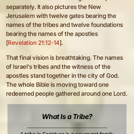
separately. It also pictures the New
Jerusalem with twelve gates bearing the
names of the tribes and twelve foundations
bearing the names of the apostles
[
Revelation 21:12-14
].
That final vision is breathtaking. The names
of Israel’s tribes and the witness of the
apostles stand together in the city of God.
The whole Bible is moving toward one
redeemed people gathered around one Lord.
What Is a Tribe?