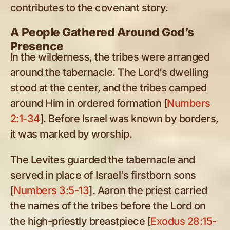
contributes to the covenant story.
A People Gathered Around God’s
Presence
In the wilderness, the tribes were arranged
around the tabernacle. The Lord’s dwelling
stood at the center, and the tribes camped
around Him in ordered formation [
Numbers
2:1-34
]. Before Israel was known by borders,
it was marked by worship.
The Levites guarded the tabernacle and
served in place of Israel’s firstborn sons
[
Numbers 3:5-13
]. Aaron the priest carried
the names of the tribes before the Lord on
the high-priestly breastpiece [
Exodus 28:15-