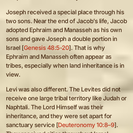
Joseph received a special place through his
two sons. Near the end of Jacob’s life, Jacob
adopted Ephraim and Manasseh as his own
sons and gave Joseph a double portion in
Israel [
Genesis 48:5-20
]. That is why
Ephraim and Manasseh often appear as
tribes, especially when land inheritance is in
view.
Levi was also different. The Levites did not
receive one large tribal territory like Judah or
Naphtali. The Lord Himself was their
inheritance, and they were set apart for
sanctuary service [
Deuteronomy 10:8–9
].