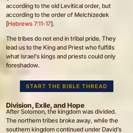
according to the old Levitical order, but
according to the order of Melchizedek
[
Hebrews 7:11-17
].
The tribes do not end in tribal pride. They
lead us to the King and Priest who fulfills
what Israel’s kings and priests could only
foreshadow.
START THE BIBLE THREAD
Division, Exile, and Hope
After Solomon, the kingdom was divided.
The northern tribes broke away, while the
southern kingdom continued under David’s