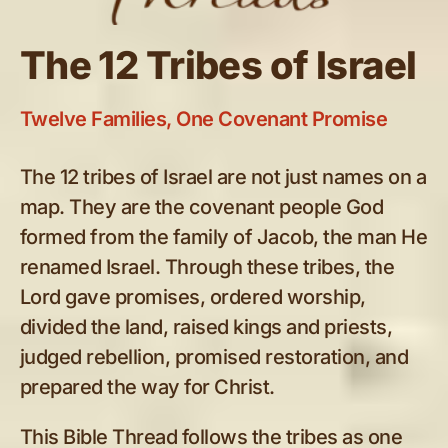
The 12 Tribes of Israel
Twelve Families, One Covenant Promise
The 12 tribes of Israel are not just names on a
map. They are the covenant people God
formed from the family of Jacob, the man He
renamed Israel. Through these tribes, the
Lord gave promises, ordered worship,
divided the land, raised kings and priests,
judged rebellion, promised restoration, and
prepared the way for Christ.
This Bible Thread follows the tribes as one