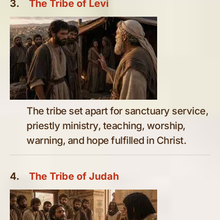
3.
The Tribe of Levi
The tribe set apart for sanctuary service,
priestly ministry, teaching, worship,
warning, and hope fulfilled in Christ.
4.
The Tribe of Judah