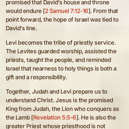
promised that David’s house and throne
would endure [
2 Samuel 7:12-16
]. From that
point forward, the hope of Israel was tied to
David’s line.
Levi becomes the tribe of priestly service.
The Levites guarded worship, assisted the
priests, taught the people, and reminded
Israel that nearness to holy things is both a
gift and a responsibility.
Together, Judah and Levi prepare us to
understand Christ. Jesus is the promised
King from Judah, the Lion who conquers as
the Lamb [
Revelation 5:5-6
]. He is also the
greater Priest whose priesthood is not