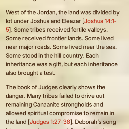
West of the Jordan, the land was divided by
lot under Joshua and Eleazar [
Joshua 14:1-
5
]. Some tribes received fertile valleys.
Some received frontier lands. Some lived
near major roads. Some lived near the sea.
Some stood in the hill country. Each
inheritance was a gift, but each inheritance
also brought a test.
The book of Judges clearly shows the
danger. Many tribes failed to drive out
remaining Canaanite strongholds and
allowed spiritual compromise to remain in
the land [
Judges 1:27-36
]. Deborah’s song