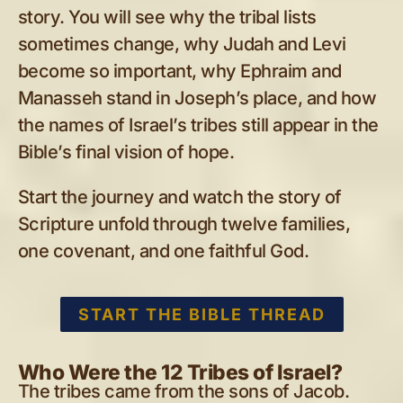
story. You will see why the tribal lists
sometimes change, why Judah and Levi
become so important, why Ephraim and
Manasseh stand in Joseph’s place, and how
the names of Israel’s tribes still appear in the
Bible’s final vision of hope.
Start the journey and watch the story of
Scripture unfold through twelve families,
one covenant, and one faithful God.
START THE BIBLE THREAD
Who Were the 12 Tribes of Israel?
The tribes came from the sons of Jacob.