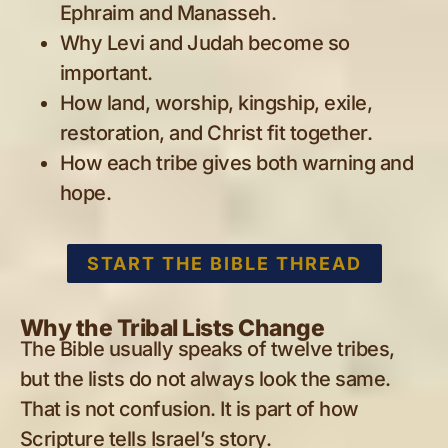
Ephraim and Manasseh.
Why Levi and Judah become so
important.
How land, worship, kingship, exile,
restoration, and Christ fit together.
How each tribe gives both warning and
hope.
START THE BIBLE THREAD
Why the Tribal Lists Change
The Bible usually speaks of twelve tribes,
but the lists do not always look the same.
That is not confusion. It is part of how
Scripture tells Israel’s story.