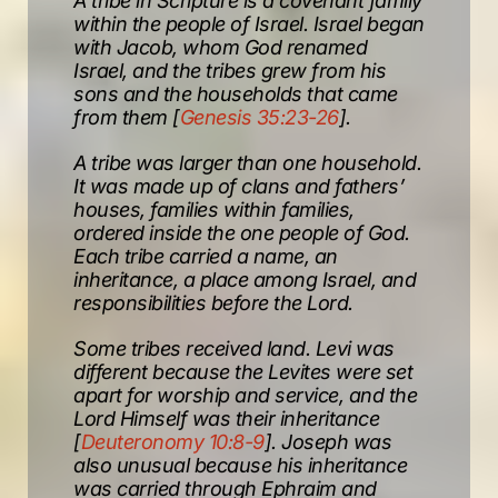
A tribe in Scripture is a covenant family
within the people of Israel. Israel began
with Jacob, whom God renamed
Israel, and the tribes grew from his
sons and the households that came
from them [
Genesis 35:23-26
].
A tribe was larger than one household.
It was made up of clans and fathers’
houses, families within families,
ordered inside the one people of God.
Each tribe carried a name, an
inheritance, a place among Israel, and
responsibilities before the Lord.
Some tribes received land. Levi was
different because the Levites were set
apart for worship and service, and the
Lord Himself was their inheritance
[
Deuteronomy 10:8-9
]. Joseph was
also unusual because his inheritance
was carried through Ephraim and