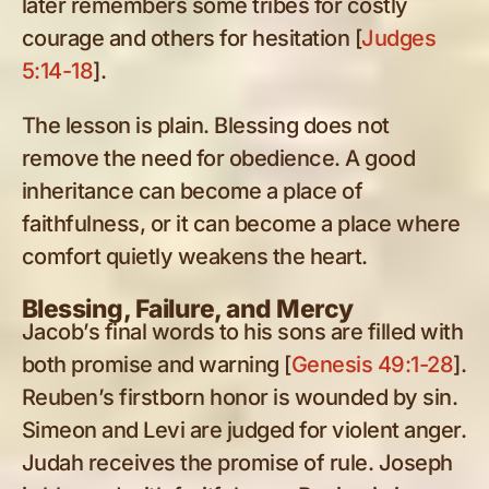
later remembers some tribes for costly
courage and others for hesitation [
Judges
5:14-18
].
The lesson is plain. Blessing does not
remove the need for obedience. A good
inheritance can become a place of
faithfulness, or it can become a place where
comfort quietly weakens the heart.
Blessing, Failure, and Mercy
Jacob’s final words to his sons are filled with
both promise and warning [
Genesis 49:1-28
].
Reuben’s firstborn honor is wounded by sin.
Simeon and Levi are judged for violent anger.
Judah receives the promise of rule. Joseph