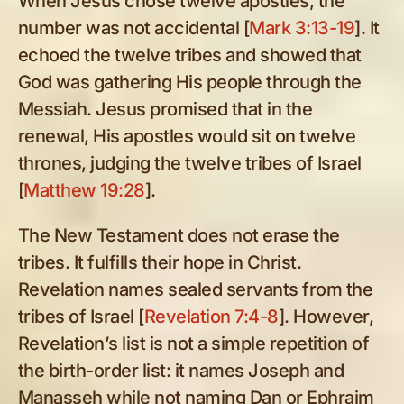
When Jesus chose twelve apostles, the
number was not accidental [
Mark 3:13-19
]. It
echoed the twelve tribes and showed that
God was gathering His people through the
Messiah. Jesus promised that in the
renewal, His apostles would sit on twelve
thrones, judging the twelve tribes of Israel
[
Matthew 19:28
].
The New Testament does not erase the
tribes. It fulfills their hope in Christ.
Revelation names sealed servants from the
tribes of Israel [
Revelation 7:4-8
]. However,
Revelation’s list is not a simple repetition of
the birth-order list: it names Joseph and
Manasseh while not naming Dan or Ephraim