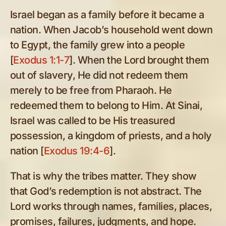
Israel began as a family before it became a
nation. When Jacob’s household went down
to Egypt, the family grew into a people
[
Exodus 1:1-7
]. When the Lord brought them
out of slavery, He did not redeem them
merely to be free from Pharaoh. He
redeemed them to belong to Him. At Sinai,
Israel was called to be His treasured
possession, a kingdom of priests, and a holy
nation [
Exodus 19:4-6
].
That is why the tribes matter. They show
that God’s redemption is not abstract. The
Lord works through names, families, places,
promises, failures, judgments, and hope.