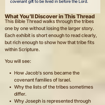
covenant gift to be lived in before the Lord.
What You’ll Discover in This Thread
This Bible Thread walks through the tribes
one by one without losing the larger story.
Each exhibit is short enough to read clearly,
but rich enough to show how that tribe fits
within Scripture.
You will see:
How Jacob’s sons became the
covenant families of Israel.
Why the lists of the tribes sometimes
differ.
Why Joseph is represented through