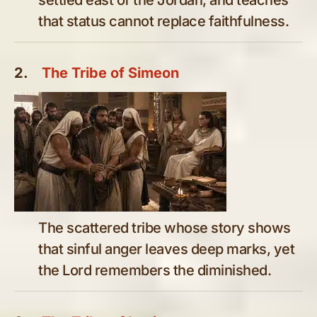
that status cannot replace faithfulness.
2.
The Tribe of Simeon
The scattered tribe whose story shows
that sinful anger leaves deep marks, yet
the Lord remembers the diminished.