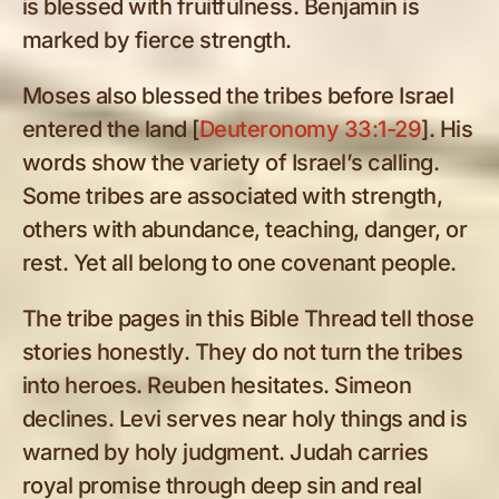
is blessed with fruitfulness. Benjamin is
marked by fierce strength.
Moses also blessed the tribes before Israel
entered the land [
Deuteronomy 33:1-29
]. His
words show the variety of Israel’s calling.
Some tribes are associated with strength,
others with abundance, teaching, danger, or
rest. Yet all belong to one covenant people.
The tribe pages in this Bible Thread tell those
stories honestly. They do not turn the tribes
into heroes. Reuben hesitates. Simeon
declines. Levi serves near holy things and is
warned by holy judgment. Judah carries
royal promise through deep sin and real