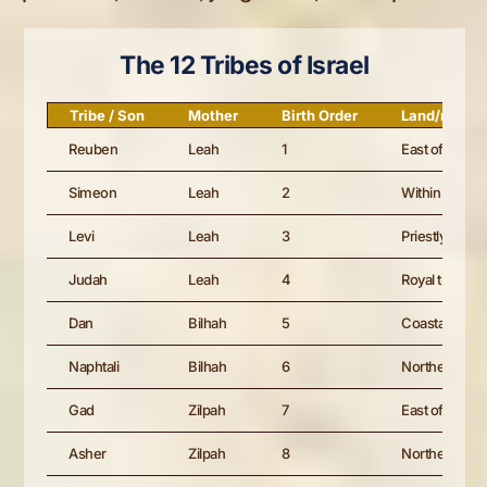
The 12 Tribes of Israel
Tribe / Son
Mother
Birth Order
Land/role
Reuben
Leah
1
East of the J
Simeon
Leah
2
Within Judah’
Levi
Leah
3
Priestly tribe; 
Judah
Leah
4
Royal tribe; Da
Dan
Bilhah
5
Coastal allotm
Naphtali
Bilhah
6
Northern Gali
Gad
Zilpah
7
East of Jorda
Asher
Zilpah
8
Northern coa