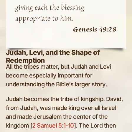
giving each the blessing
appropriate to him.
Genesis 49:28
Judah, Levi, and the Shape of
Redemption
All the tribes matter, but Judah and Levi
become especially important for
understanding the Bible’s larger story.
Judah becomes the tribe of kingship. David,
from Judah, was made king over all Israel
and made Jerusalem the center of the
kingdom [
2 Samuel 5:1-10
]. The Lord then