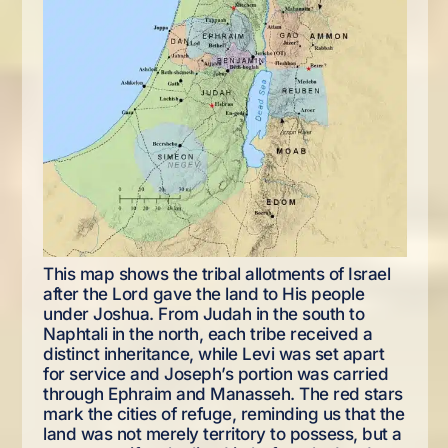
This map shows the tribal allotments of Israel
after the Lord gave the land to His people
under Joshua. From Judah in the south to
Naphtali in the north, each tribe received a
distinct inheritance, while Levi was set apart
for service and Joseph’s portion was carried
through Ephraim and Manasseh. The red stars
mark the cities of refuge, reminding us that the
land was not merely territory to possess, but a