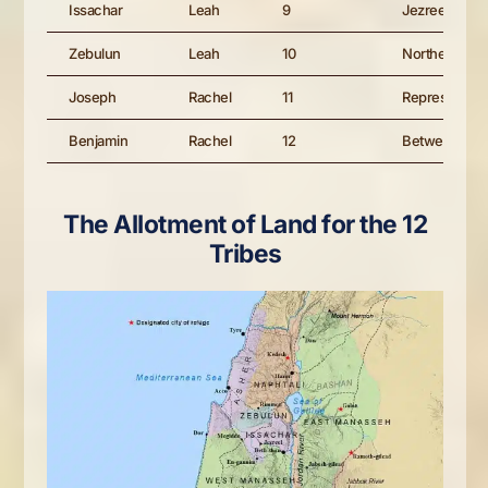
Issachar
Leah
9
Jezreel regio
Zebulun
Leah
10
Northern/Gali
Joseph
Rachel
11
Represented 
Benjamin
Rachel
12
Between Eph
The Allotment of Land for the 12
Tribes