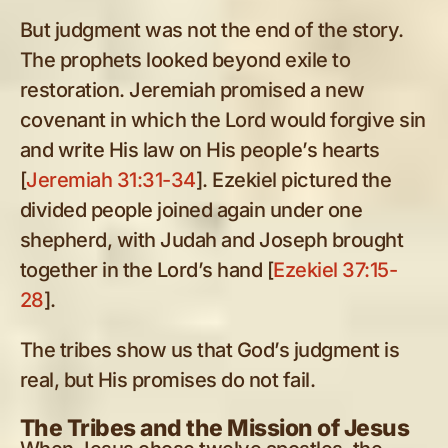
But judgment was not the end of the story.
The prophets looked beyond exile to
restoration. Jeremiah promised a new
covenant in which the Lord would forgive sin
and write His law on His people’s hearts
[
Jeremiah 31:31-34
]. Ezekiel pictured the
divided people joined again under one
shepherd, with Judah and Joseph brought
together in the Lord’s hand [
Ezekiel 37:15-
28
].
The tribes show us that God’s judgment is
real, but His promises do not fail.
The Tribes and the Mission of Jesus