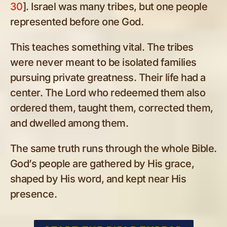
30
]. Israel was many tribes, but one people
represented before one God.
This teaches something vital. The tribes
were never meant to be isolated families
pursuing private greatness. Their life had a
center. The Lord who redeemed them also
ordered them, taught them, corrected them,
and dwelled among them.
The same truth runs through the whole Bible.
God’s people are gathered by His grace,
shaped by His word, and kept near His
presence.