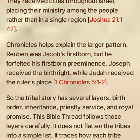
They received cities throughout Israel,
placing their ministry among the people
rather than in a single region [
Joshua 21:1–
42
].
Chronicles helps explain the larger pattern.
Reuben was Jacob’s firstborn, but he
forfeited his firstborn preeminence. Joseph
received the birthright, while Judah received
the ruler’s place [
1 Chronicles 5:1-2
].
So the tribal story has several layers: birth
order, inheritance, priestly service, and royal
promise. This Bible Thread follows those
layers carefully. It does not flatten the tribes
into a simple list. It traces how each tribe