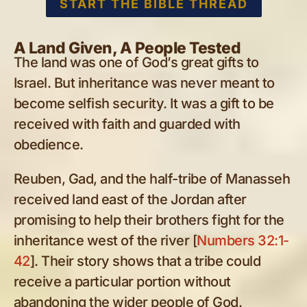
START THE BIBLE THREAD
A Land Given, A People Tested
The land was one of God’s great gifts to
Israel. But inheritance was never meant to
become selfish security. It was a gift to be
received with faith and guarded with
obedience.
Reuben, Gad, and the half-tribe of Manasseh
received land east of the Jordan after
promising to help their brothers fight for the
inheritance west of the river [
Numbers 32:1-
42
]. Their story shows that a tribe could
receive a particular portion without
abandoning the wider people of God.