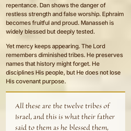
repentance. Dan shows the danger of
restless strength and false worship. Ephraim
becomes fruitful and proud. Manasseh is
widely blessed but deeply tested.
Yet mercy keeps appearing. The Lord
remembers diminished tribes. He preserves
names that history might forget. He
disciplines His people, but He does not lose
His covenant purpose.
All these are the twelve tribes of
Israel, and this is what their father
said to them as he blessed them,