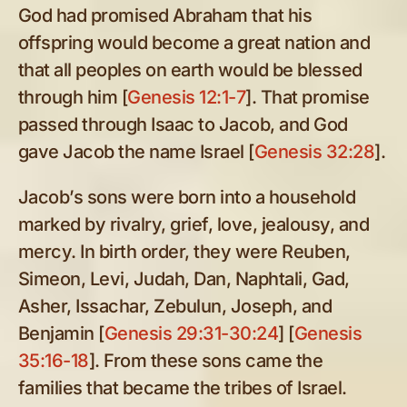
God had promised Abraham that his
offspring would become a great nation and
that all peoples on earth would be blessed
through him [
Genesis 12:1-7
]. That promise
passed through Isaac to Jacob, and God
gave Jacob the name Israel [
Genesis 32:28
].
Jacob’s sons were born into a household
marked by rivalry, grief, love, jealousy, and
mercy. In birth order, they were Reuben,
Simeon, Levi, Judah, Dan, Naphtali, Gad,
Asher, Issachar, Zebulun, Joseph, and
Benjamin [
Genesis 29:31-30:24
] [
Genesis
35:16-18
]. From these sons came the
families that became the tribes of Israel.