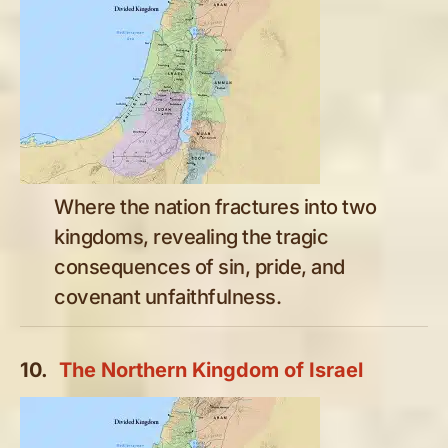
Where the nation fractures into two
kingdoms, revealing the tragic
consequences of sin, pride, and
covenant unfaithfulness.
10.
The Northern Kingdom of Israel