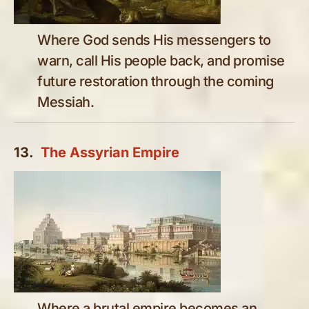
Where God sends His messengers to
warn, call His people back, and promise
future restoration through the coming
Messiah.
13.
The Assyrian Empire
Where a brutal empire becomes an