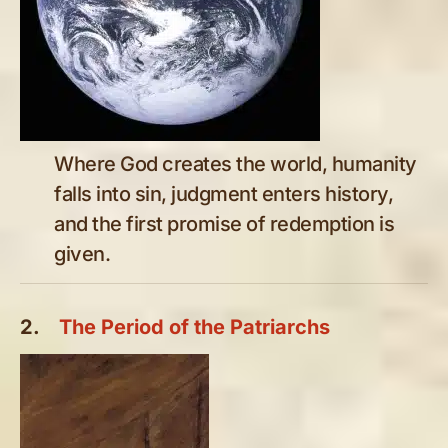
Where God creates the world, humanity
falls into sin, judgment enters history,
and the first promise of redemption is
given.
2.
The Period of the Patriarchs