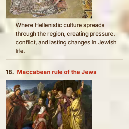
Where Hellenistic culture spreads
through the region, creating pressure,
conflict, and lasting changes in Jewish
life.
18.
Maccabean rule of the Jews