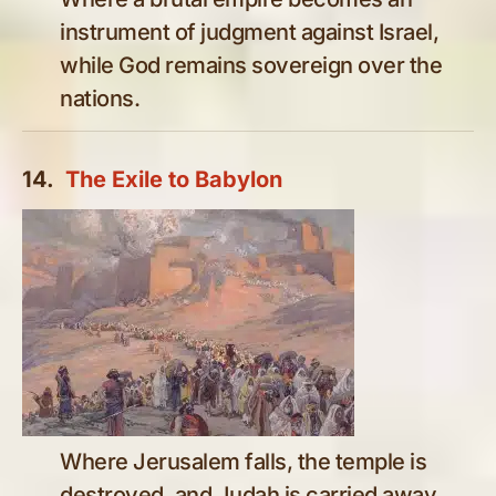
instrument of judgment against Israel,
while God remains sovereign over the
nations.
14.
The Exile to Babylon
Where Jerusalem falls, the temple is
destroyed, and Judah is carried away,