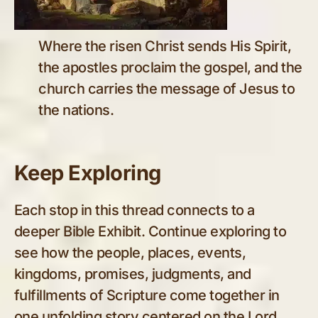
Where the risen Christ sends His Spirit,
the apostles proclaim the gospel, and the
church carries the message of Jesus to
the nations.
Keep Exploring
Each stop in this thread connects to a
deeper Bible Exhibit. Continue exploring to
see how the people, places, events,
kingdoms, promises, judgments, and
fulfillments of Scripture come together in
one unfolding story centered on the Lord