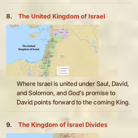
8.
The United Kingdom of Israel
Where Israel is united under Saul, David,
and Solomon, and God’s promise to
David points forward to the coming King.
9.
The Kingdom of Israel Divides