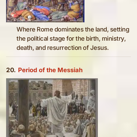
Where Rome dominates the land, setting
the political stage for the birth, ministry,
death, and resurrection of Jesus.
20.
Period of the Messiah