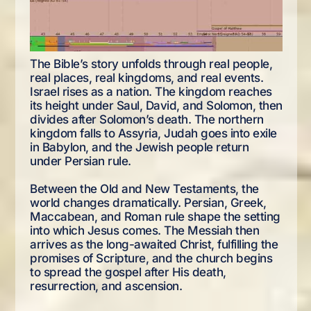
The Bible’s story unfolds through real people,
real places, real kingdoms, and real events.
Israel rises as a nation. The kingdom reaches
its height under Saul, David, and Solomon, then
divides after Solomon’s death. The northern
kingdom falls to Assyria, Judah goes into exile
in Babylon, and the Jewish people return
under Persian rule.
Between the Old and New Testaments, the
world changes dramatically. Persian, Greek,
Maccabean, and Roman rule shape the setting
into which Jesus comes. The Messiah then
arrives as the long-awaited Christ, fulfilling the
promises of Scripture, and the church begins
to spread the gospel after His death,
resurrection, and ascension.