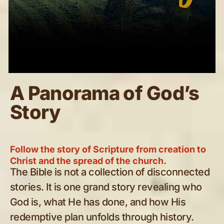
A Panorama of God’s
Story
Follow the story of Scripture from creation to
Christ and the spread of the church.
The Bible is not a collection of disconnected
stories. It is one grand story revealing who
God is, what He has done, and how His
redemptive plan unfolds through history.