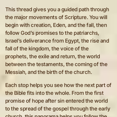
This thread gives you a guided path through
the major movements of Scripture. You will
begin with creation, Eden, and the fall, then
follow God’s promises to the patriarchs,
Israel’s deliverance from Egypt, the rise and
fall of the kingdom, the voice of the
prophets, the exile and return, the world
between the testaments, the coming of the
Messiah, and the birth of the church.
Each stop helps you see how the next part of
the Bible fits into the whole. From the first
promise of hope after sin entered the world
to the spread of the gospel through the early
church, this panorama helps you follow the