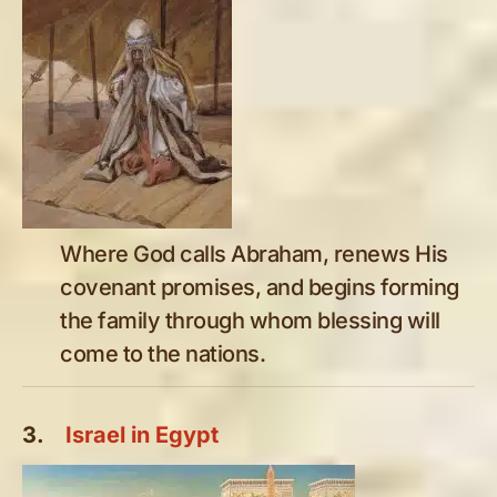
Where God calls Abraham, renews His
covenant promises, and begins forming
the family through whom blessing will
come to the nations.
3.
Israel in Egypt