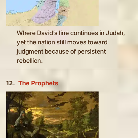
Where David’s line continues in Judah,
yet the nation still moves toward
judgment because of persistent
rebellion.
12.
The Prophets