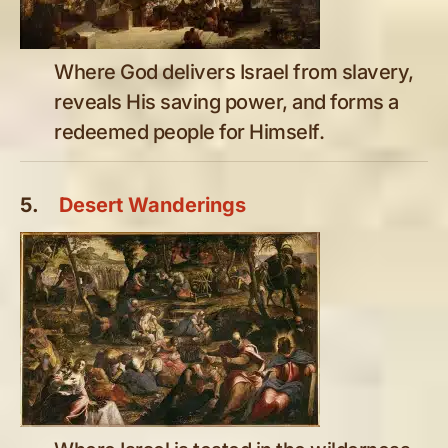
Where God delivers Israel from slavery,
reveals His saving power, and forms a
redeemed people for Himself.
5.
Desert Wanderings