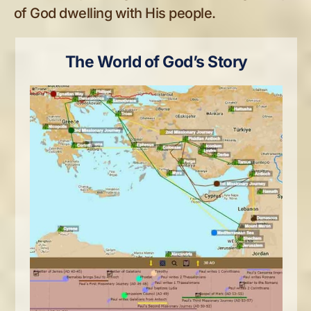
of God dwelling with His people.
The World of God’s Story