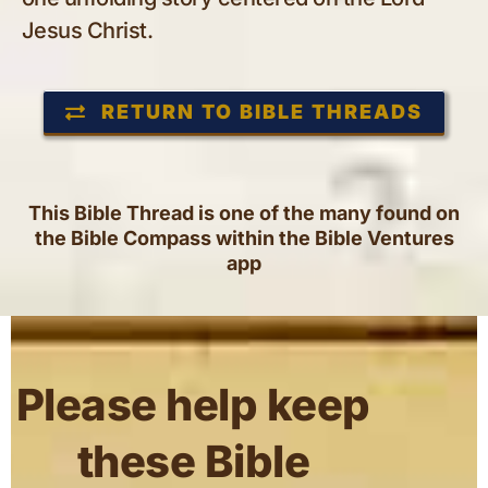
Jesus Christ.
RETURN TO BIBLE THREADS
This Bible Thread is one of the many found on
the Bible Compass within the Bible Ventures
app
Please help keep
these Bible