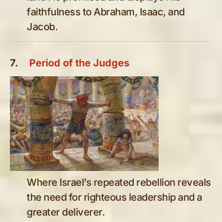
faithfulness to Abraham, Isaac, and
Jacob.
7.
Period of the Judges
Where Israel’s repeated rebellion reveals
the need for righteous leadership and a
greater deliverer.