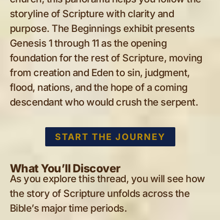
storyline of Scripture with clarity and
purpose. The Beginnings exhibit presents
Genesis 1
through 11 as the opening
foundation for the rest of Scripture, moving
from creation and Eden to sin, judgment,
flood, nations, and the hope of a coming
descendant who would crush the serpent.
START THE JOURNEY
What You’ll Discover
As you explore this thread, you will see how
the story of Scripture unfolds across the
Bible’s major time periods.