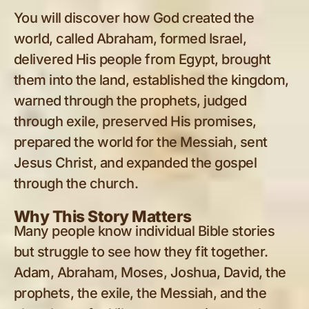
You will discover how God created the
world, called Abraham, formed Israel,
delivered His people from Egypt, brought
them into the land, established the kingdom,
warned through the prophets, judged
through exile, preserved His promises,
prepared the world for the Messiah, sent
Jesus Christ, and expanded the gospel
through the church.
Why This Story Matters
Many people know individual Bible stories
but struggle to see how they fit together.
Adam, Abraham, Moses, Joshua, David, the
prophets, the exile, the Messiah, and the