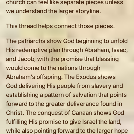
church can feel like separate pieces unless
we understand the larger storyline.
This thread helps connect those pieces.
The patriarchs show God beginning to unfold
His redemptive plan through Abraham, Isaac,
and Jacob, with the promise that blessing
would come to the nations through
Abraham’s offspring. The Exodus shows
God delivering His people from slavery and
establishing a pattern of salvation that points
forward to the greater deliverance found in
Christ. The conquest of Canaan shows God
fulfilling His promise to give Israel the land,
while also pointing forward to the larger hope