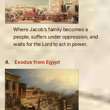
Where Jacob’s family becomes a
people, suffers under oppression, and
waits for the Lord to act in power.
4.
Exodus from Egypt