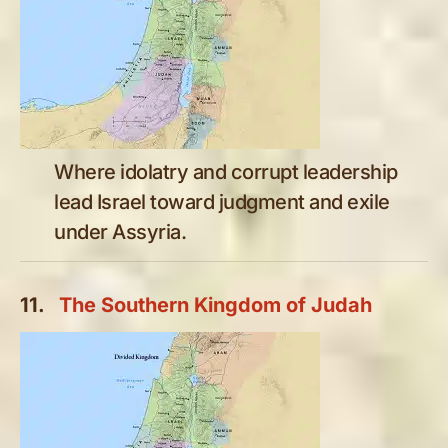
Where idolatry and corrupt leadership
lead Israel toward judgment and exile
under Assyria.
11.
The Southern Kingdom of Judah