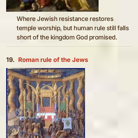
Where Jewish resistance restores
temple worship, but human rule still falls
short of the kingdom God promised.
19.
Roman rule of the Jews