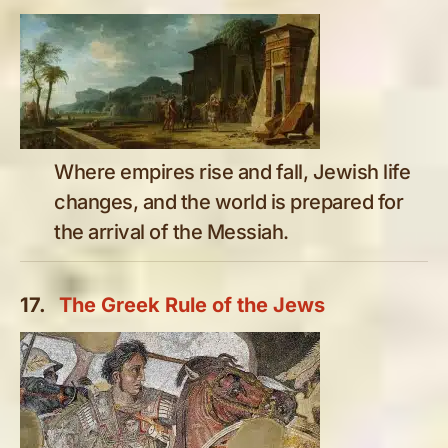
Where empires rise and fall, Jewish life
changes, and the world is prepared for
the arrival of the Messiah.
17.
The Greek Rule of the Jews