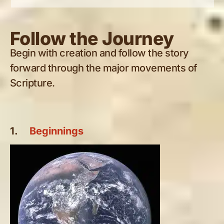
Follow the Journey
Begin with creation and follow the story
forward through the major movements of
Scripture.
1.
Beginnings