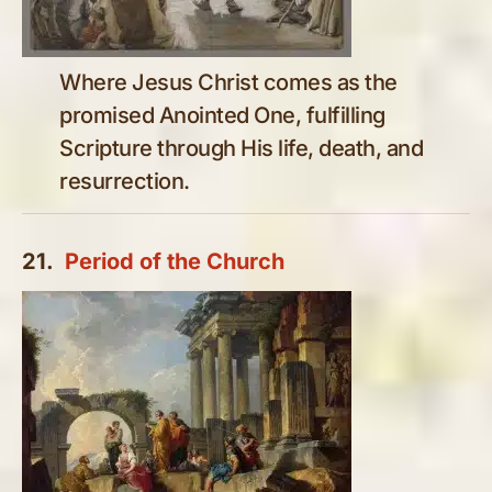
Where Jesus Christ comes as the
promised Anointed One, fulfilling
Scripture through His life, death, and
resurrection.
21.
Period of the Church