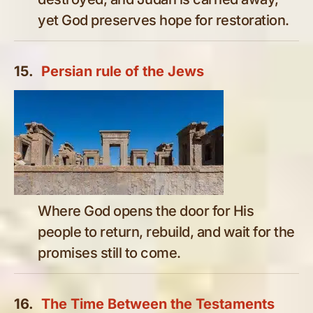
yet God preserves hope for restoration.
15.
Persian rule of the Jews
Where God opens the door for His
people to return, rebuild, and wait for the
promises still to come.
16.
The Time Between the Testaments