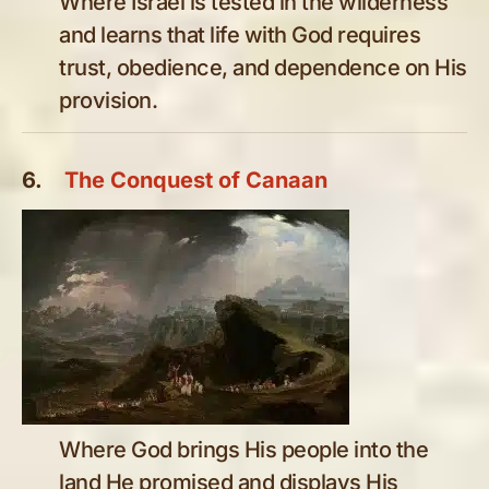
Where Israel is tested in the wilderness
and learns that life with God requires
trust, obedience, and dependence on His
provision.
6.
The Conquest of Canaan
Where God brings His people into the
land He promised and displays His