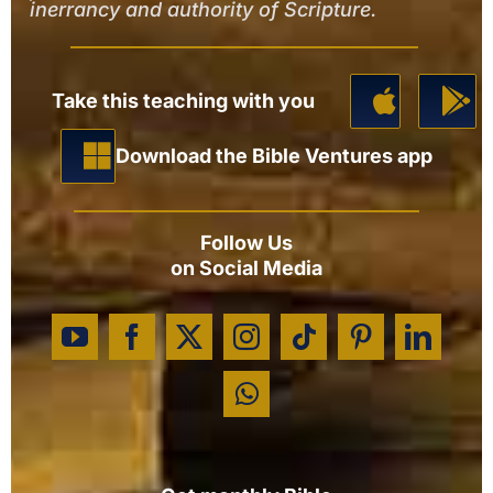
inerrancy and authority of Scripture.
Take this teaching with you
Download the Bible Ventures app
Follow Us
on Social Media