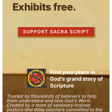
Exhibits free.
SUPPORT SACRA SCRIPT
Find your place in
God’s grand story of
Scripture
Trusted by thousands of believers to help
them understand and love God’s Word.
Created by a team of seminary-trained
pastors and Bible teachers committed to the