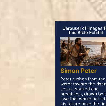
Carousel of images f
this Bible Exhibit
Simon Peter
Peter rushes from the
water toward the rise
Jesus, soaked and
breathless, drawn by 
love that would not let
his failure have the fin