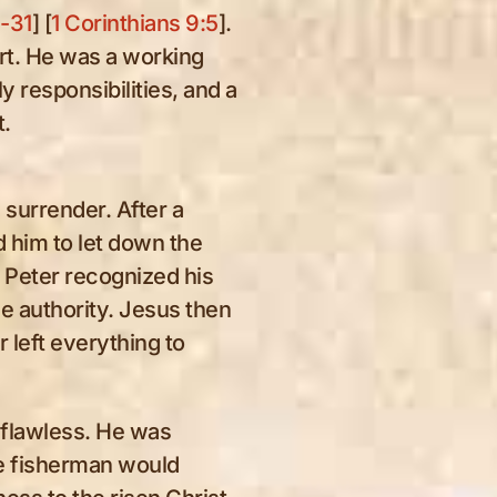
6-31
] [
1 Corinthians 9:5
].
ert. He was a working
eing
y responsibilities, and a
nd
t.
herd
surrender. After a
ed him to let down the
t Peter recognized his
e authority. Jesus then
 left everything to
flawless. He was
e fisherman would