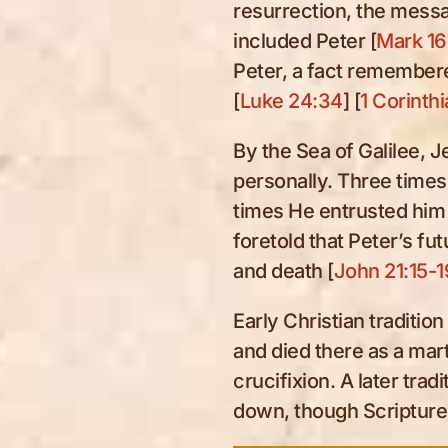
resurrection, the messa
included Peter [
Mark 16
Peter, a fact remembere
[
Luke 24:34
] [
1 Corinthi
By the Sea of Galilee, 
personally. Three times
times He entrusted him 
foretold that Peter’s fu
and death [
John 21:15-1
Early Christian traditio
and died there as a mar
crucifixion. A later tra
down, though Scripture i