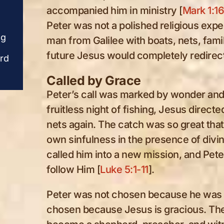
word. Beside the
word. Beside the
accompanied him in ministry [
Mark 1:1
charcoal fire, the
charcoal fire, the
Peter was not a polished religious exp
fisherman who once
fisherman who once
ng
denied his Lord is being
denied his Lord is b
man from Galilee with boats, nets, famil
restored by grace and
restored by grace a
future Jesus would completely redirec
erd
called again to shepherd
called again to shep
Christ’s people.
Christ’s people.
Called by Grace
Peter’s call was marked by wonder and 
fruitless night of fishing, Jesus direct
nets again. The catch was so great tha
own sinfulness in the presence of divin
called him into a new mission, and Peter
follow Him [
Luke 5:1-11
].
Peter was not chosen because he was 
chosen because Jesus is gracious. Th