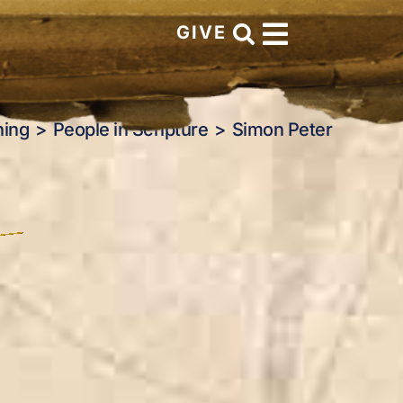
GIVE
hing
People in Scripture
Simon Peter