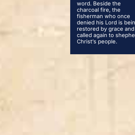
word. Beside the
charcoal fire, the
fisherman who once
denied his Lord is bei
restored by grace and
called again to sheph
Christ’s people.