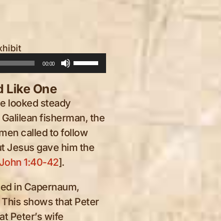
xhibit
Use
00:00
Up/Down
 Like One
Arrow
he looked steady
keys
Galilean fisherman, the
to
 men called to follow
increase
ut Jesus gave him the
or
John 1:40-42
].
decrease
he
en
volume.
ived in Capernaum,
 the
 This shows that Peter
et
at Peter’s wife
inal