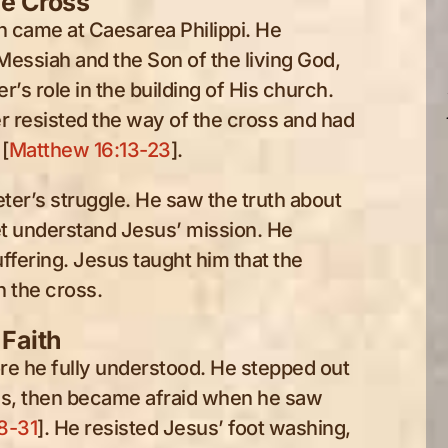
he Cross
n came at Caesarea Philippi. He
Messiah and the Son of the living God,
’s role in the building of His church.
r resisted the way of the cross and had
[
Matthew 16:13-23
].
eter’s struggle. He saw the truth about
et understand Jesus’ mission. He
ffering. Jesus taught him that the
 the cross.
 Faith
re he fully understood. He stepped out
us, then became afraid when he saw
8-31
]. He resisted Jesus’ foot washing,