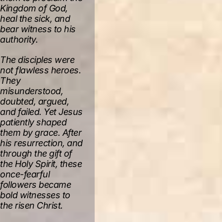
Kingdom of God,
heal the sick, and
bear witness to his
authority.
The disciples were
not flawless heroes.
They
misunderstood,
doubted, argued,
and failed. Yet Jesus
patiently shaped
them by grace. After
his resurrection, and
through the gift of
the Holy Spirit, these
once-fearful
followers became
bold witnesses to
the risen Christ.