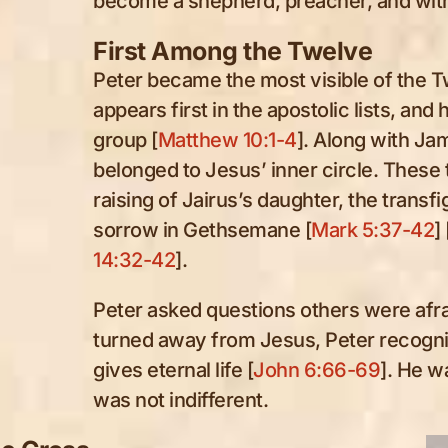
become a shepherd, preacher, and witne
First Among the Twelve
Peter became the most visible of the 
appears first in the apostolic lists, and
group [
Matthew 10:1-4
]. Along with Ja
belonged to Jesus’ inner circle. These
raising of Jairus’s daughter, the transf
sorrow in Gethsemane [
Mark 5:37-42
] 
14:32-42
].
Peter asked questions others were afr
turned away from Jesus, Peter recogni
gives eternal life [
John 6:66-69
]. He w
was not indifferent.