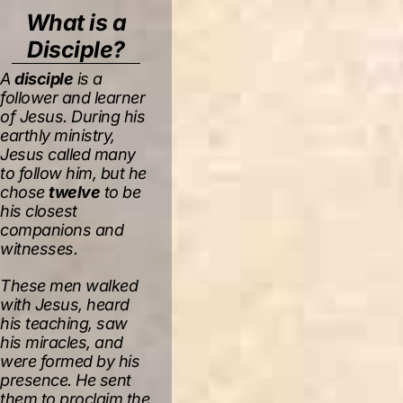
What is a
Disciple?
A
disciple
is a
follower and learner
of Jesus. During his
earthly ministry,
Jesus called many
to follow him, but he
chose
twelve
to be
his closest
companions and
witnesses.
These men walked
with Jesus, heard
his teaching, saw
his miracles, and
were formed by his
presence. He sent
them to proclaim the