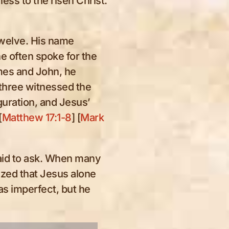
ss to the risen Christ.
Twelve. His name
 he often spoke for the
mes and John, he
 three witnessed the
iguration, and Jesus’
[
Matthew 17:1-8
] [
Mark
aid to ask. When many
zed that Jesus alone
as imperfect, but he