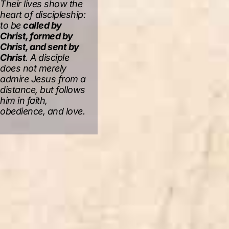
Their lives show the
heart of discipleship:
to be
called by
Christ, formed by
Christ, and sent by
Christ
. A disciple
does not merely
admire Jesus from a
distance, but follows
him in faith,
obedience, and love.