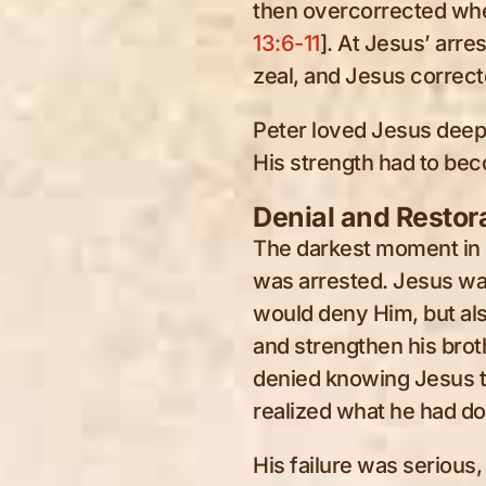
then overcorrected whe
13:6-11
]. At Jesus’ arre
zeal, and Jesus correct
Peter loved Jesus deepl
His strength had to b
Denial and Restor
The darkest moment in P
was arrested. Jesus wa
would deny Him, but al
and strengthen his brot
denied knowing Jesus t
realized what he had do
His failure was serious, 