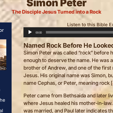
Simon Peter
The Disciple Jesus Turned into a Rock
Listen to this Bible E
or
Audio
00:00
Player
Named Rock Before He Looked
Simon Peter was called “rock” before 
enough to deserve the name. He was a 
brother of Andrew, and one of the first
Simon Peter
Simon Peter
Jesus. His original name was Simon, b
name Cephas, or Peter, meaning rock [
Peter rushes from the
Peter rushes from t
n
water toward the risen
water toward the ris
Jesus, soaked and
Jesus, soaked and
Peter came from Bethsaida and later l
the
breathless, drawn by the
breathless, drawn by
where Jesus healed his mother-in-law.
love that would not let
love that would not l
was married, and Paul later indicates th
al
his failure have the final
his failure have the f