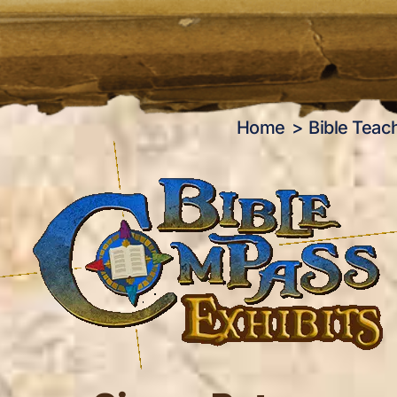
Home
Bible Teac