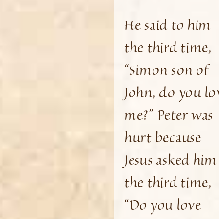
He said to him
the third time,
“Simon son of
John, do you lo
me?” Peter was
hurt because
Jesus asked him
the third time,
“Do you love