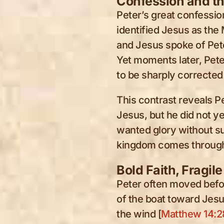
Confession and t
Peter’s great confessio
identified Jesus as the 
and Jesus spoke of Peter
Yet moments later, Pete
to be sharply corrected 
This contrast reveals P
Jesus, but he did not y
wanted glory without su
kingdom comes through
Bold Faith, Fragile
Peter often moved befo
of the boat toward Jes
the wind [
Matthew 14:2