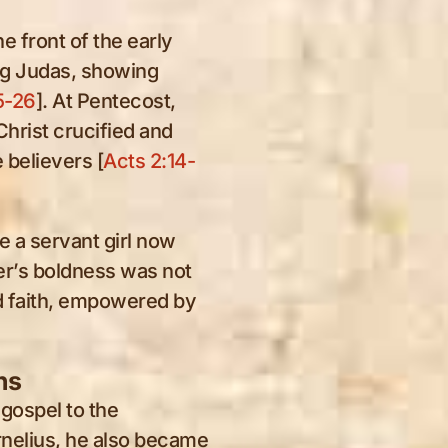
e front of the early
ing Judas, showing
5-26
]. At Pentecost,
 Christ crucified and
 believers [
Acts 2:14-
 a servant girl now
er’s boldness was not
ed faith, empowered by
ns
 gospel to the
rnelius, he also became