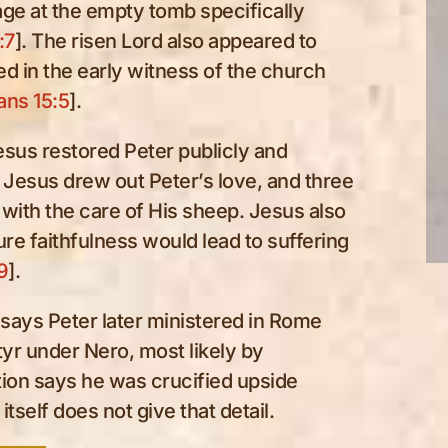
ge at the empty tomb specifically
:7
]. The risen Lord also appeared to
d in the early witness of the church
ans 15:5
].
Jesus restored Peter publicly and
 Jesus drew out Peter’s love, and three
with the care of His sheep. Jesus also
ture faithfulness would lead to suffering
9
].
n says Peter later ministered in Rome
tyr under Nero, most likely by
dition says he was crucified upside
tself does not give that detail.