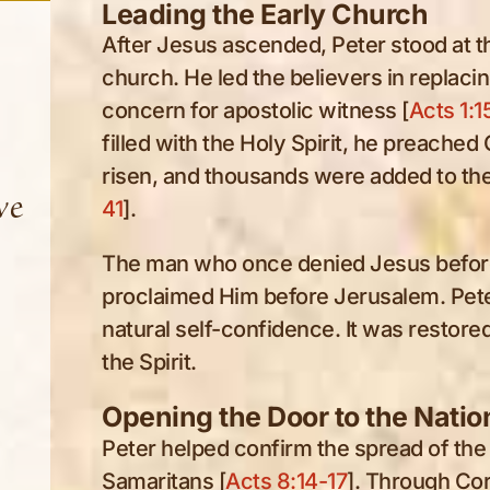
Leading the Early Church
After Jesus ascended, Peter stood at th
church. He led the believers in replac
concern for apostolic witness [
Acts 1:1
filled with the Holy Spirit, he preached
risen, and thousands were added to the
ve
41
].
The man who once denied Jesus before
proclaimed Him before Jerusalem. Pet
natural self-confidence. It was restor
the Spirit.
Opening the Door to the Natio
Peter helped confirm the spread of the
Samaritans [
Acts 8:14-17
]. Through Co