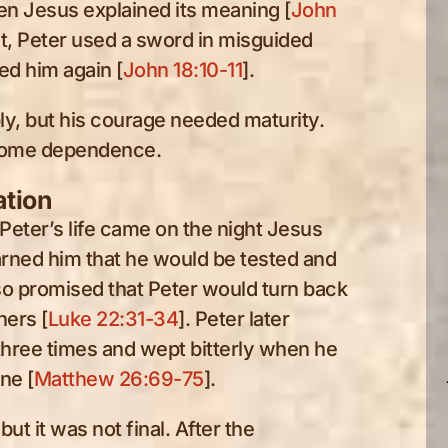
n Jesus explained its meaning [
John
st, Peter used a sword in misguided
ed him again [
John 18:10-11
].
y, but his courage needed maturity.
ecome dependence.
ation
eter’s life came on the night Jesus
rned him that he would be tested and
so promised that Peter would turn back
hers [
Luke 22:31-34
]. Peter later
hree times and wept bitterly when he
ne [
Matthew 26:69-75
].
but it was not final. After the